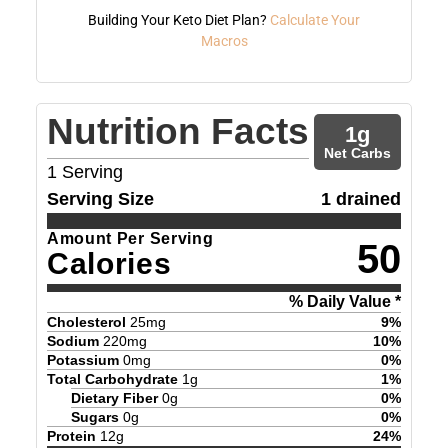
Building Your Keto Diet Plan?
Calculate Your
Macros
Nutrition Facts
1
g
Net Carbs
1
Serving
Serving Size
1 drained
Amount Per Serving
50
Calories
% Daily Value *
Cholesterol
25
mg
9
%
Sodium
220
mg
10
%
Potassium
0
mg
0
%
Total Carbohydrate
1
g
1
%
Dietary Fiber
0
g
0
%
Sugars
0
g
0
%
Protein
12
g
24
%