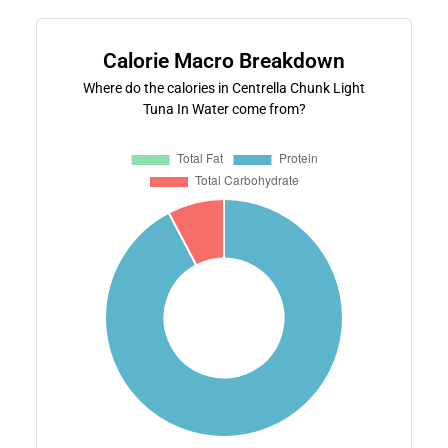
Calorie Macro Breakdown
Where do the calories in Centrella Chunk Light
Tuna In Water come from?