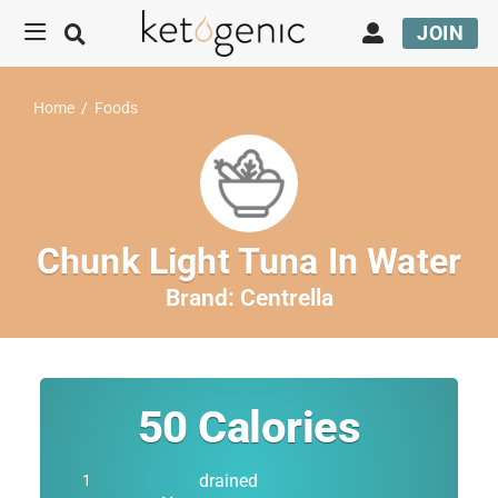
JOIN
Home
/
Foods
Chunk Light Tuna In Water
Brand:
Centrella
50
Calories
drained