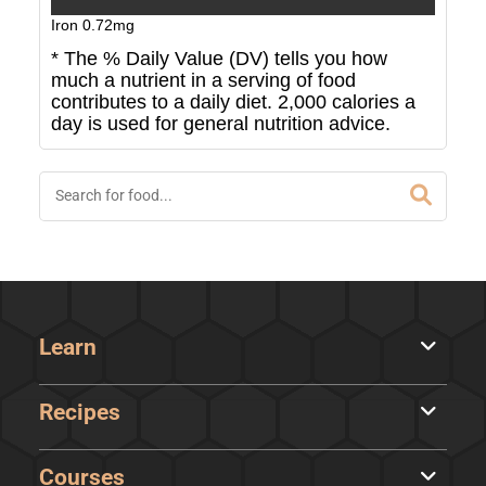
Iron
0.72
mg
* The % Daily Value (DV) tells you how
much a nutrient in a serving of food
contributes to a daily diet. 2,000 calories a
day is used for general nutrition advice.
Learn
Recipes
Courses