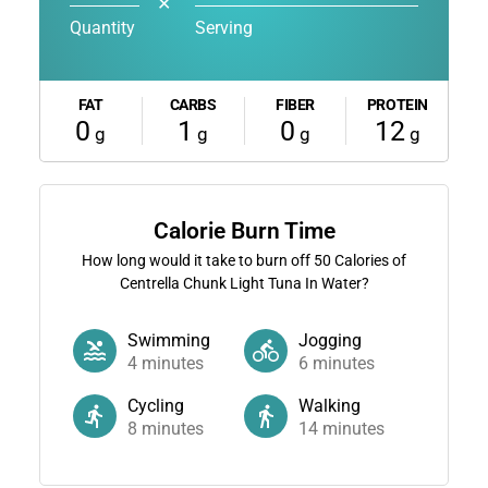
✕
Quantity
Serving
FAT
CARBS
FIBER
PROTEIN
0
1
0
12
g
g
g
g
Calorie Burn Time
How long would it take to burn off
50
Calories of
Centrella Chunk Light Tuna In Water?
Swimming
Jogging
4
minutes
6
minutes
Cycling
Walking
8
minutes
14
minutes