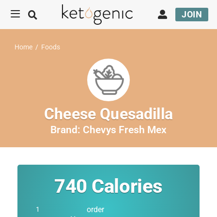
JOIN
Home
/
Foods
Cheese Quesadilla
Brand:
Chevys Fresh Mex
740
Calories
order