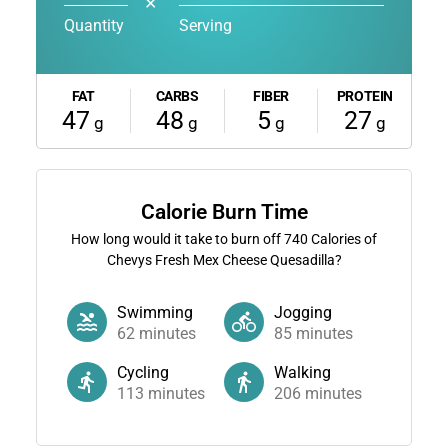
✕
Quantity
Serving
FAT
CARBS
FIBER
PROTEIN
47
48
5
27
g
g
g
g
Calorie Burn Time
How long would it take to burn off
740
Calories of
Chevys Fresh Mex Cheese Quesadilla?
Swimming
Jogging
62
minutes
85
minutes
Cycling
Walking
113
minutes
206
minutes