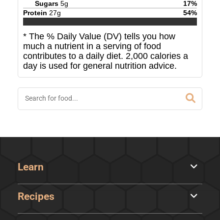
Sugars
5
g
17
%
Protein
27
g
54
%
* The % Daily Value (DV) tells you how
much a nutrient in a serving of food
contributes to a daily diet. 2,000 calories a
day is used for general nutrition advice.
Learn
Recipes