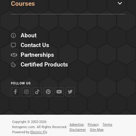
Courses
About
Contact Us
Partnerships
Certified Products
FOLLOW US
Copyright © 2002-2026
Advertise
Privacy
Terms
Ketogenic.com. All Rights Reserved.
Disclaimer
Site Map
Powered by
Electric Fly
.