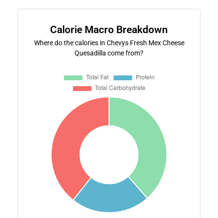
Calorie Macro Breakdown
Where do the calories in Chevys Fresh Mex Cheese
Quesadilla come from?