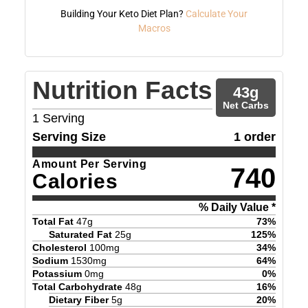
Building Your Keto Diet Plan?
Calculate Your
Macros
Nutrition Facts
43
g
Net Carbs
1
Serving
Serving Size
1 order
Amount Per Serving
740
Calories
% Daily Value *
Total Fat
47
g
73
%
Saturated Fat
25
g
125
%
Cholesterol
100
mg
34
%
Sodium
1530
mg
64
%
Potassium
0
mg
0
%
Total Carbohydrate
48
g
16
%
Dietary Fiber
5
g
20
%