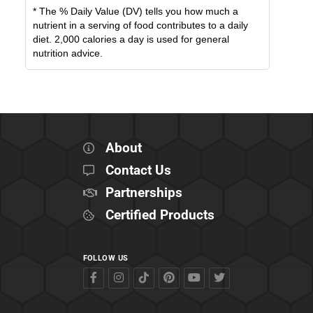
* The % Daily Value (DV) tells you how much a
nutrient in a serving of food contributes to a daily
diet. 2,000 calories a day is used for general
nutrition advice.
About
Contact Us
Partnerships
Certified Products
FOLLOW US