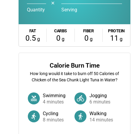
✕
Quantity
Serving
FAT
CARBS
FIBER
PROTEIN
0.5
0
0
11
g
g
g
g
Calorie Burn Time
How long would it take to burn off
50
Calories of
Chicken of the Sea Chunk Light Tuna in Water?
Swimming
Jogging
4
minutes
6
minutes
Cycling
Walking
8
minutes
14
minutes