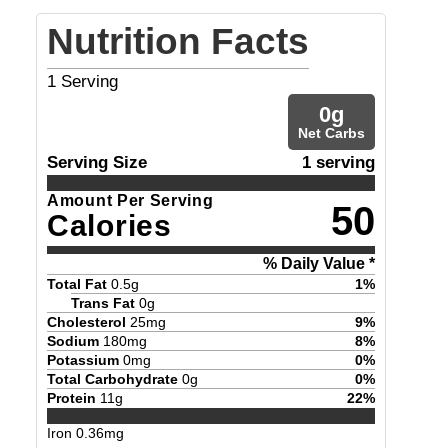
Nutrition Facts
1
Serving
0
g
Net Carbs
Serving Size
1 serving
Amount Per Serving
50
Calories
% Daily Value *
Total Fat
0.5
g
1
%
Trans Fat
0
g
Cholesterol
25
mg
9
%
Sodium
180
mg
8
%
Potassium
0
mg
0
%
Total Carbohydrate
0
g
0
%
Protein
11
g
22
%
Iron
0.36
mg