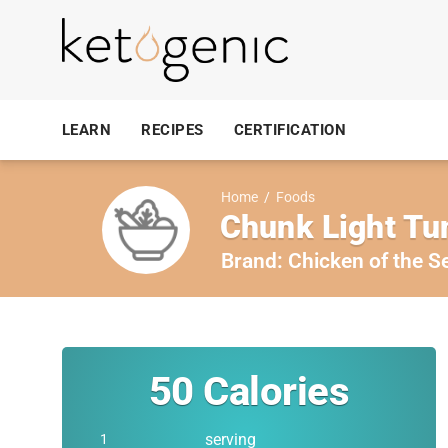
LEARN
RECIPES
CERTIFICATION
Home
/
Foods
Chunk Light Tu
Brand:
Chicken of the S
50
Calories
serving