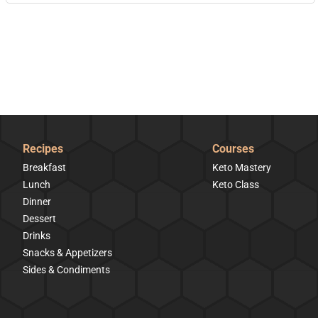
Recipes
Courses
Breakfast
Keto Mastery
Lunch
Keto Class
Dinner
Dessert
Drinks
Snacks & Appetizers
Sides & Condiments