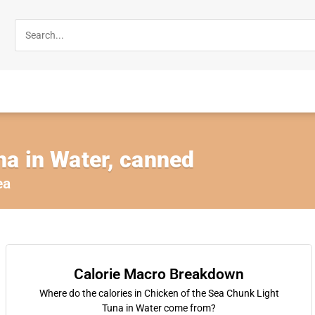
na in Water, canned
ea
Calorie Macro Breakdown
Where do the calories in Chicken of the Sea Chunk Light
Tuna in Water come from?