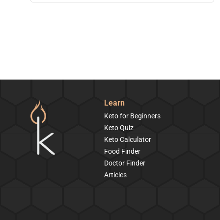
Learn
Keto for Beginners
Keto Quiz
Keto Calculator
Food Finder
Doctor Finder
Articles