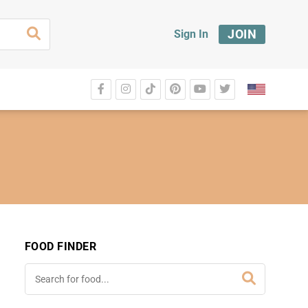
JOIN
Sign In
FOOD FINDER