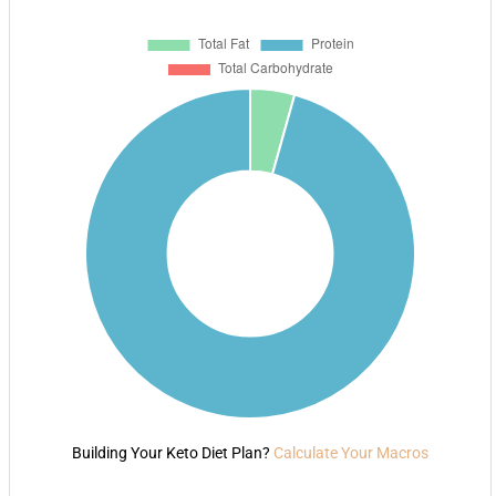
Building Your Keto Diet Plan?
Calculate Your Macros