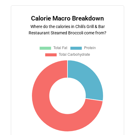
Calorie Macro Breakdown
Where do the calories in Chili's Grill & Bar
Restaurant Steamed Broccoli come from?