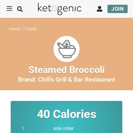
JOIN
Home
/
Foods
Steamed Broccoli
Brand:
Chili's Grill & Bar Restaurant
40
Calories
side order