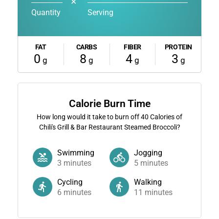
✕
Quantity
Serving
FAT
CARBS
FIBER
PROTEIN
0
8
4
3
g
g
g
g
Calorie Burn Time
How long would it take to burn off
40
Calories of
Chili's Grill & Bar Restaurant Steamed Broccoli?
Swimming
Jogging
3
minutes
5
minutes
Cycling
Walking
6
minutes
11
minutes