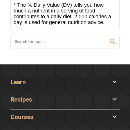
* The % Daily Value (DV) tells you how
much a nutrient in a serving of food
contributes to a daily diet. 2,000 calories a
day is used for general nutrition advice.
Learn
Recipes
Courses