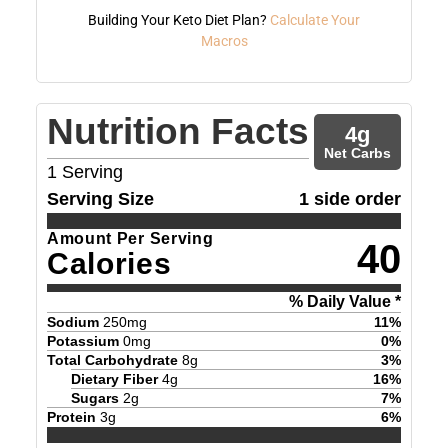
Building Your Keto Diet Plan?
Calculate Your
Macros
Nutrition Facts
4
g
Net Carbs
1
Serving
Serving Size
1 side order
Amount Per Serving
40
Calories
% Daily Value *
Sodium
250
mg
11
%
Potassium
0
mg
0
%
Total Carbohydrate
8
g
3
%
Dietary Fiber
4
g
16
%
Sugars
2
g
7
%
Protein
3
g
6
%