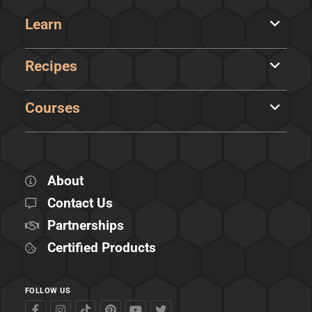
Learn
Recipes
Courses
About
Contact Us
Partnerships
Certified Products
FOLLOW US