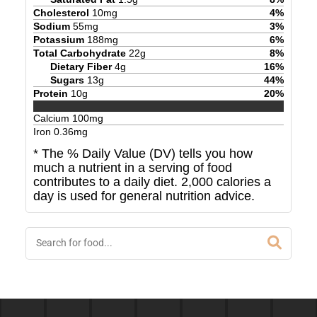
Cholesterol
10
mg
4
%
Sodium
55
mg
3
%
Potassium
188
mg
6
%
Total Carbohydrate
22
g
8
%
Dietary Fiber
4
g
16
%
Sugars
13
g
44
%
Protein
10
g
20
%
Calcium
100
mg
Iron
0.36
mg
* The % Daily Value (DV) tells you how
much a nutrient in a serving of food
contributes to a daily diet. 2,000 calories a
day is used for general nutrition advice.