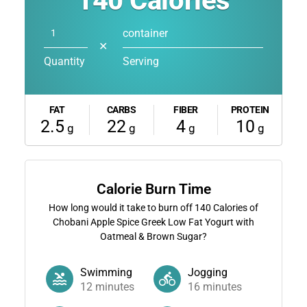
140
Calories
container
✕
Quantity
Serving
FAT
CARBS
FIBER
PROTEIN
2.5
22
4
10
g
g
g
g
Calorie Burn Time
How long would it take to burn off
140
Calories of
Chobani Apple Spice Greek Low Fat Yogurt with
Oatmeal & Brown Sugar?
Swimming
Jogging
12
minutes
16
minutes