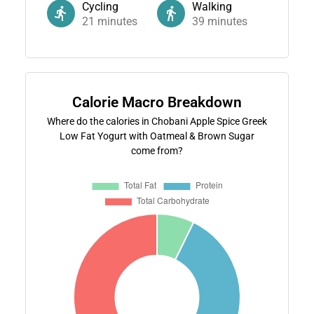
Cycling
Walking
21
minutes
39
minutes
Calorie Macro Breakdown
Where do the calories in Chobani Apple Spice Greek
Low Fat Yogurt with Oatmeal & Brown Sugar
come from?