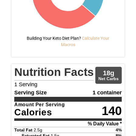
Building Your Keto Diet Plan?
Calculate Your
Macros
Nutrition Facts
18
g
Net Carbs
1
Serving
Serving Size
1 container
Amount Per Serving
140
Calories
% Daily Value *
Total Fat
2.5
g
4
%
Saturated Fat
1.5
g
8
%