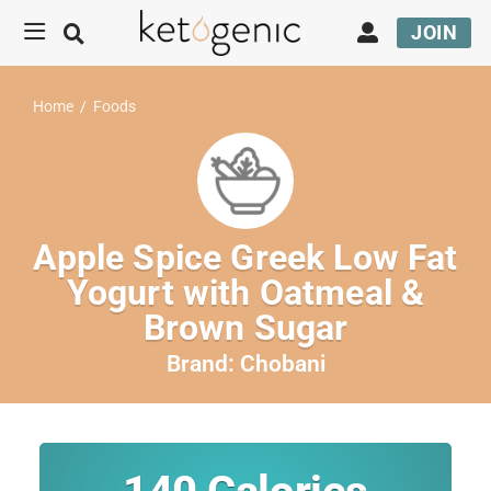
JOIN
Home
/
Foods
Apple Spice Greek Low Fat
Yogurt with Oatmeal &
Brown Sugar
Brand:
Chobani