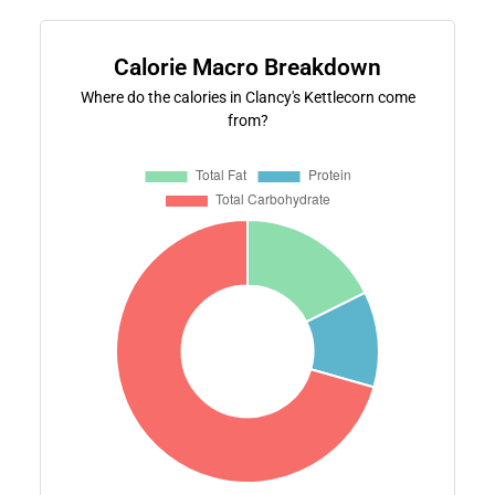
Calorie Macro Breakdown
Where do the calories in Clancy's Kettlecorn come
from?