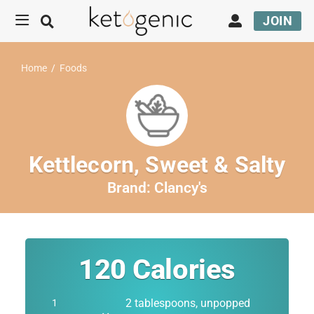
JOIN
Home
/
Foods
Kettlecorn, Sweet & Salty
Brand:
Clancy's
120
Calories
2 tablespoons, unpopped