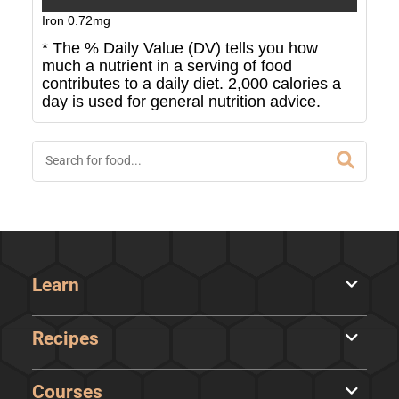
Iron
0.72
mg
* The % Daily Value (DV) tells you how
much a nutrient in a serving of food
contributes to a daily diet. 2,000 calories a
day is used for general nutrition advice.
Learn
Recipes
Courses