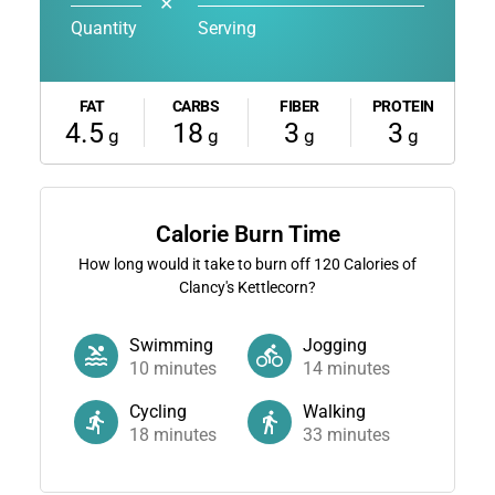
✕
Quantity
Serving
FAT
CARBS
FIBER
PROTEIN
4.5
18
3
3
g
g
g
g
Calorie Burn Time
How long would it take to burn off
120
Calories of
Clancy's Kettlecorn?
Swimming
Jogging
10
minutes
14
minutes
Cycling
Walking
18
minutes
33
minutes