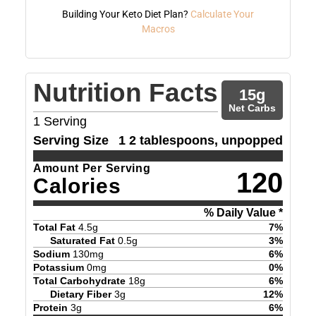
Building Your Keto Diet Plan?
Calculate Your
Macros
Nutrition Facts
15
g
Net Carbs
1
Serving
Serving Size
1 2 tablespoons, unpopped
Amount Per Serving
120
Calories
% Daily Value *
Total Fat
4.5
g
7
%
Saturated Fat
0.5
g
3
%
Sodium
130
mg
6
%
Potassium
0
mg
0
%
Total Carbohydrate
18
g
6
%
Dietary Fiber
3
g
12
%
Protein
3
g
6
%