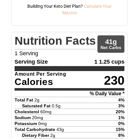
Building Your Keto Diet Plan?
Calculate Your
Macros
Nutrition Facts
41
g
Net Carbs
1
Serving
Serving Size
1 1.25 cups
Amount Per Serving
230
Calories
% Daily Value *
Total Fat
2
g
4
%
Saturated Fat
0.5
g
3
%
Cholesterol
60
mg
20
%
Sodium
20
mg
1
%
Potassium
0
mg
0
%
Total Carbohydrate
43
g
15
%
Dietary Fiber
2
g
8
%