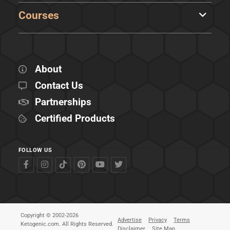
Courses
About
Contact Us
Partnerships
Certified Products
FOLLOW US
Copyright © 2002-2026
Advertise
Privacy
Terms
Ketogenic.com. All Rights Reserved.
Disclaimer
Site Map