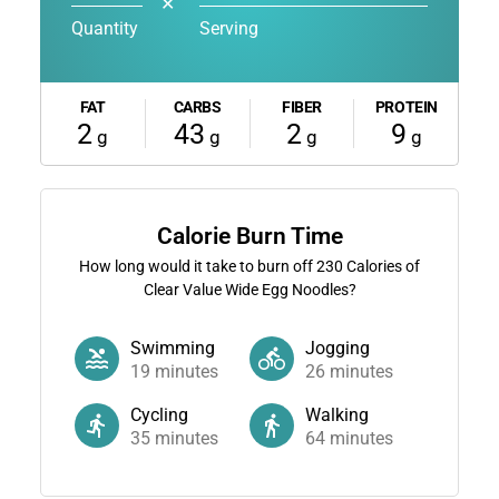
✕
Quantity
Serving
FAT
CARBS
FIBER
PROTEIN
2
43
2
9
g
g
g
g
Calorie Burn Time
How long would it take to burn off
230
Calories of
Clear Value Wide Egg Noodles?
Swimming
Jogging
19
minutes
26
minutes
Cycling
Walking
35
minutes
64
minutes