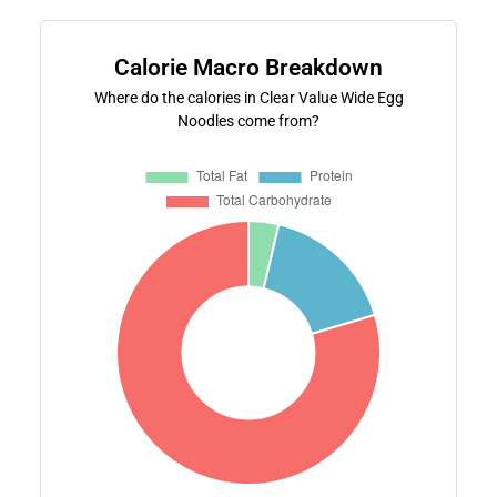
Calorie Macro Breakdown
Where do the calories in Clear Value Wide Egg
Noodles come from?