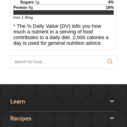
Sugars
1
g
4
%
Protein
9
g
18
%
Iron
1.8
mg
* The % Daily Value (DV) tells you how
much a nutrient in a serving of food
contributes to a daily diet. 2,000 calories a
day is used for general nutrition advice.
Learn
Recipes