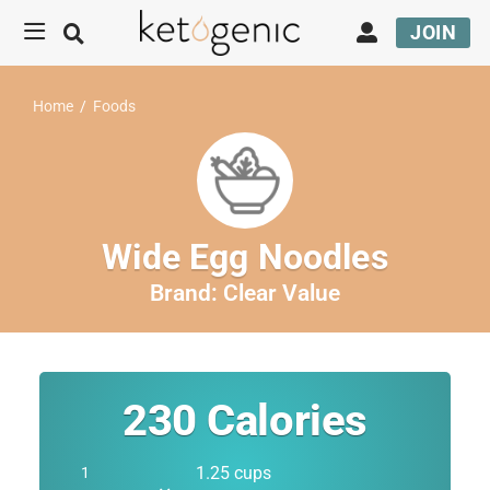
JOIN
Home
/
Foods
Wide Egg Noodles
Brand:
Clear Value
230
Calories
1.25 cups