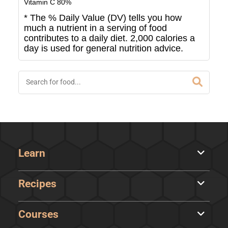
Vitamin C
80
%
* The % Daily Value (DV) tells you how
much a nutrient in a serving of food
contributes to a daily diet. 2,000 calories a
day is used for general nutrition advice.
Learn
Recipes
Courses