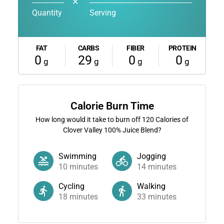
✕
Quantity
Serving
FAT
CARBS
FIBER
PROTEIN
0
29
0
0
g
g
g
g
Calorie Burn Time
How long would it take to burn off
120
Calories of
Clover Valley 100% Juice Blend?
Swimming
Jogging
10
minutes
14
minutes
Cycling
Walking
18
minutes
33
minutes