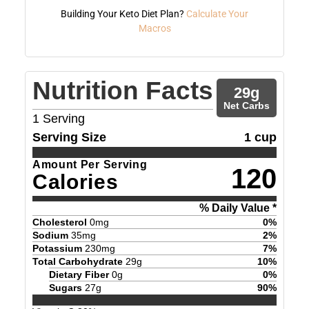
Building Your Keto Diet Plan?
Calculate Your
Macros
Nutrition Facts
29
g
Net Carbs
1
Serving
Serving Size
1 cup
Amount Per Serving
120
Calories
% Daily Value *
Cholesterol
0
mg
0
%
Sodium
35
mg
2
%
Potassium
230
mg
7
%
Total Carbohydrate
29
g
10
%
Dietary Fiber
0
g
0
%
Sugars
27
g
90
%