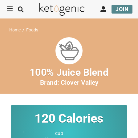
JOIN
Home
/
Foods
100% Juice Blend
Brand:
Clover Valley
120
Calories
cup