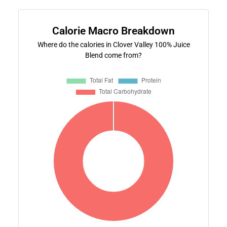
Calorie Macro Breakdown
Where do the calories in Clover Valley 100% Juice
Blend come from?