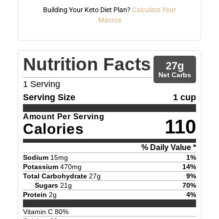
Building Your Keto Diet Plan?
Calculate Your
Macros
Nutrition Facts
27
g
Net Carbs
1
Serving
Serving Size
1 cup
Amount Per Serving
110
Calories
% Daily Value *
Sodium
15
mg
1
%
Potassium
470
mg
14
%
Total Carbohydrate
27
g
9
%
Sugars
21
g
70
%
Protein
2
g
4
%
Vitamin C
80
%