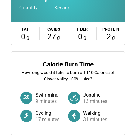
✕
Quantity
Serving
FAT
CARBS
FIBER
PROTEIN
0
27
0
2
g
g
g
g
Calorie Burn Time
How long would it take to burn off
110
Calories of
Clover Valley 100% Juice?
Swimming
Jogging
9
minutes
13
minutes
Cycling
Walking
17
minutes
31
minutes