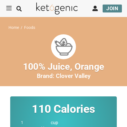
JOIN
Home
/
Foods
100% Juice, Orange
Brand:
Clover Valley
110
Calories
cup