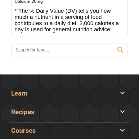
Calcium
20
mg
* The % Daily Value (DV) tells you how
much a nutrient in a serving of food
contributes to a daily diet. 2,000 calories a
day is used for general nutrition advice.
Learn
Recipes
Courses