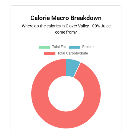
Calorie Macro Breakdown
Where do the calories in Clover Valley 100% Juice
come from?