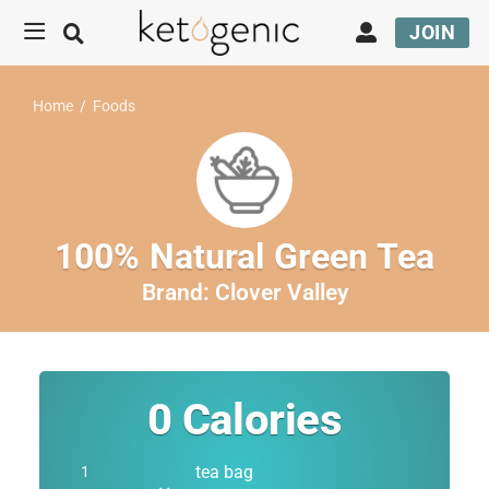
JOIN
Home
/
Foods
100% Natural Green Tea
Brand:
Clover Valley
0
Calories
tea bag