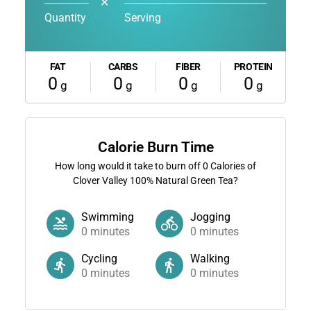
✕
Quantity
Serving
FAT
CARBS
FIBER
PROTEIN
0
0
0
0
g
g
g
g
Calorie Burn Time
How long would it take to burn off
0
Calories of
Clover Valley 100% Natural Green Tea?
Swimming
Jogging
0
minutes
0
minutes
Cycling
Walking
0
minutes
0
minutes