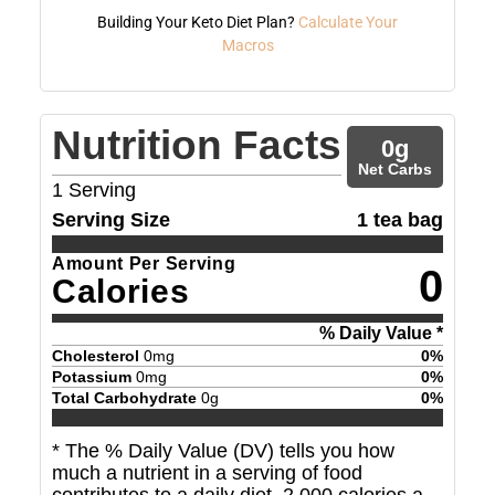
Building Your Keto Diet Plan?
Calculate Your
Macros
Nutrition Facts
0
g
Net Carbs
1
Serving
Serving Size
1 tea bag
Amount Per Serving
0
Calories
% Daily Value *
Cholesterol
0
mg
0
%
Potassium
0
mg
0
%
Total Carbohydrate
0
g
0
%
* The % Daily Value (DV) tells you how
much a nutrient in a serving of food