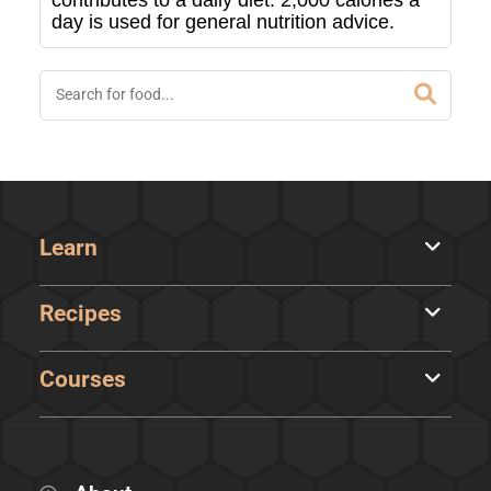
contributes to a daily diet. 2,000 calories a
day is used for general nutrition advice.
Learn
Recipes
Courses