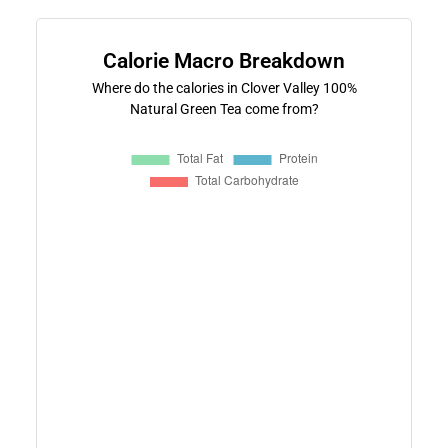
Calorie Macro Breakdown
Where do the calories in Clover Valley 100%
Natural Green Tea come from?