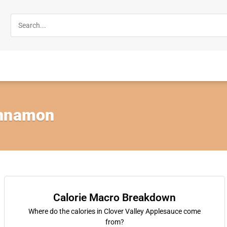
innamon
Calorie Macro Breakdown
Where do the calories in Clover Valley Applesauce come
from?