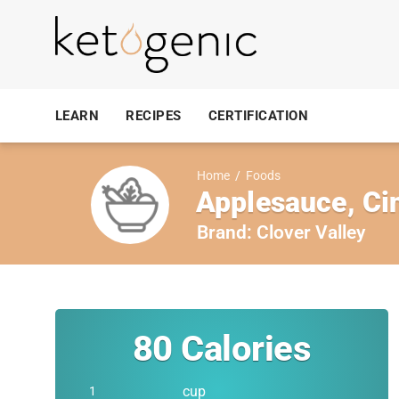
LEARN
RECIPES
CERTIFICATION
Home
/
Foods
Applesauce, C
Brand:
Clover Valley
80
Calories
cup