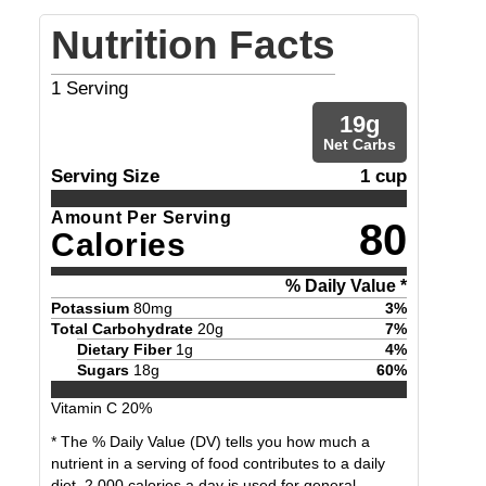
Nutrition Facts
1
Serving
19
g
Net Carbs
Serving Size
1 cup
Amount Per Serving
80
Calories
% Daily Value *
Potassium
80
mg
3
%
Total Carbohydrate
20
g
7
%
Dietary Fiber
1
g
4
%
Sugars
18
g
60
%
Vitamin C
20
%
* The % Daily Value (DV) tells you how much a
nutrient in a serving of food contributes to a daily
diet. 2,000 calories a day is used for general