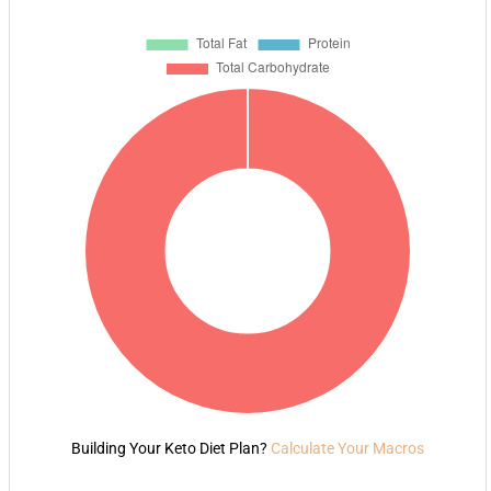
Building Your Keto Diet Plan?
Calculate Your Macros