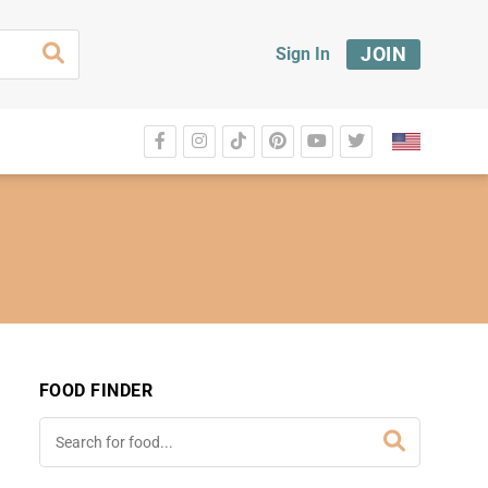
JOIN
Sign In
FOOD FINDER