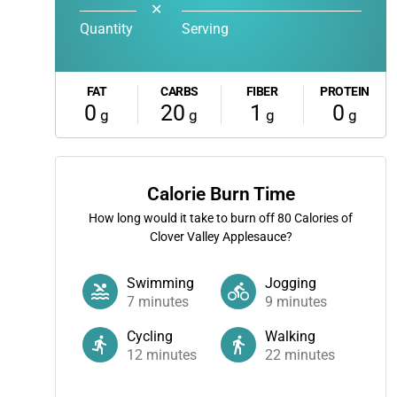
✕
Quantity
Serving
FAT
CARBS
FIBER
PROTEIN
0
20
1
0
g
g
g
g
Calorie Burn Time
How long would it take to burn off
80
Calories of
Clover Valley Applesauce?
Swimming
Jogging
7
minutes
9
minutes
Cycling
Walking
12
minutes
22
minutes