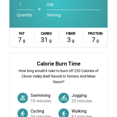
cup
✕
Quantity
Serving
FAT
CARBS
FIBER
PROTEIN
7
31
3
7
g
g
g
g
Calorie Burn Time
How long would it take to burn off
220
Calories of
Clover Valley Beef Ravioli In Tomato And Meat
Sauce?
Swimming
Jogging
18
minutes
25
minutes
Cycling
Walking
34
minutes
61
minutes