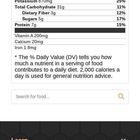
Potassium
870
mg
25
%
Total Carbohydrate
31
g
11
%
Dietary Fiber
3
g
12
%
Sugars
5
g
17
%
Protein
7
g
15
%
Vitamin A
200
mg
Calcium
20
mg
Iron
1.8
mg
* The % Daily Value (DV) tells you how
much a nutrient in a serving of food
contributes to a daily diet. 2,000 calories a
day is used for general nutrition advice.