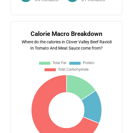
Calorie Macro Breakdown
Where do the calories in Clover Valley Beef Ravioli
In Tomato And Meat Sauce come from?