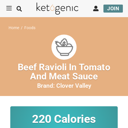
JOIN
Home
/
Foods
Beef Ravioli In Tomato
And Meat Sauce
Brand:
Clover Valley
220
Calories