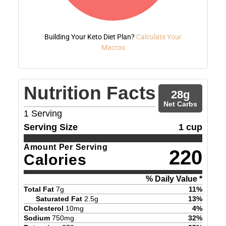
Building Your Keto Diet Plan?
Calculate Your
Macros
Nutrition Facts
28
g
Net Carbs
1
Serving
Serving Size
1 cup
Amount Per Serving
220
Calories
% Daily Value *
Total Fat
7
g
11
%
Saturated Fat
2.5
g
13
%
Cholesterol
10
mg
4
%
Sodium
750
mg
32
%