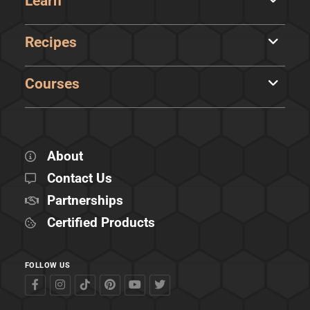
Learn
Recipes
Courses
About
Contact Us
Partnerships
Certified Products
FOLLOW US