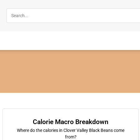
Calorie Macro Breakdown
Where do the calories in Clover Valley Black Beans come
from?