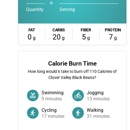
✕
Quantity
Serving
FAT
CARBS
FIBER
PROTEIN
0
20
5
7
g
g
g
g
Calorie Burn Time
How long would it take to burn off
110
Calories of
Clover Valley Black Beans?
Swimming
Jogging
9
minutes
13
minutes
Cycling
Walking
17
minutes
31
minutes