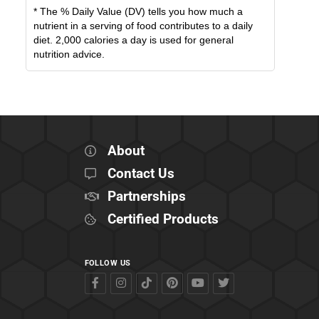
* The % Daily Value (DV) tells you how much a
nutrient in a serving of food contributes to a daily
diet. 2,000 calories a day is used for general
nutrition advice.
About
Contact Us
Partnerships
Certified Products
FOLLOW US