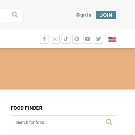
JOIN
Sign In
FOOD FINDER