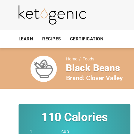
LEARN
RECIPES
CERTIFICATION
Home
/
Foods
Black Beans
Brand:
Clover Valley
110
Calories
cup