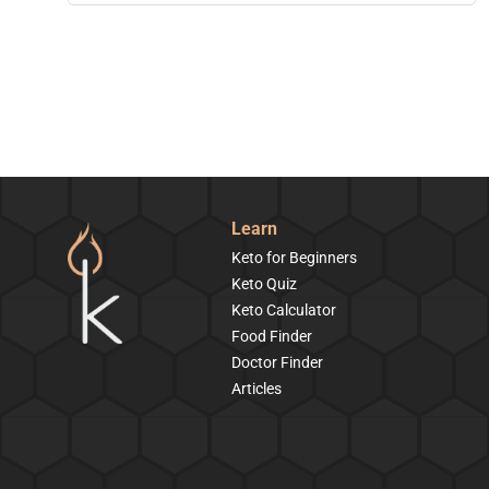
Learn
Keto for Beginners
Keto Quiz
Keto Calculator
Food Finder
Doctor Finder
Articles