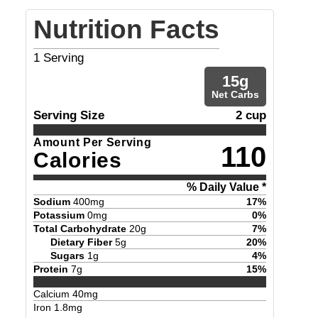
Nutrition Facts
1
Serving
15
g
Net Carbs
Serving Size
2 cup
Amount Per Serving
110
Calories
% Daily Value *
Sodium
400
mg
17
%
Potassium
0
mg
0
%
Total Carbohydrate
20
g
7
%
Dietary Fiber
5
g
20
%
Sugars
1
g
4
%
Protein
7
g
15
%
Calcium
40
mg
Iron
1.8
mg