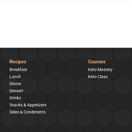
Recipes
Courses
Breakfast
Keto Mastery
Lunch
Keto Class
Dinner
Dessert
Drinks
Snacks & Appetizers
Sides & Condiments