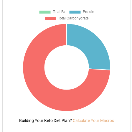
Building Your Keto Diet Plan?
Calculate Your Macros