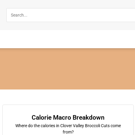
Calorie Macro Breakdown
Where do the calories in Clover Valley Broccoli Cuts come
from?