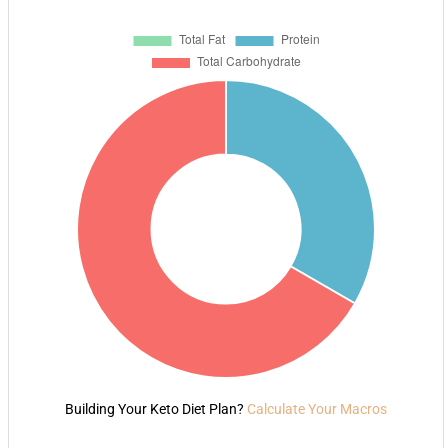
Building Your Keto Diet Plan?
Calculate Your Macros