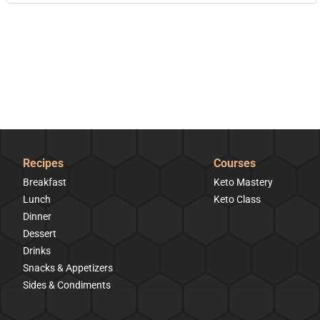
Recipes
Courses
Breakfast
Keto Mastery
Lunch
Keto Class
Dinner
Dessert
Drinks
Snacks & Appetizers
Sides & Condiments