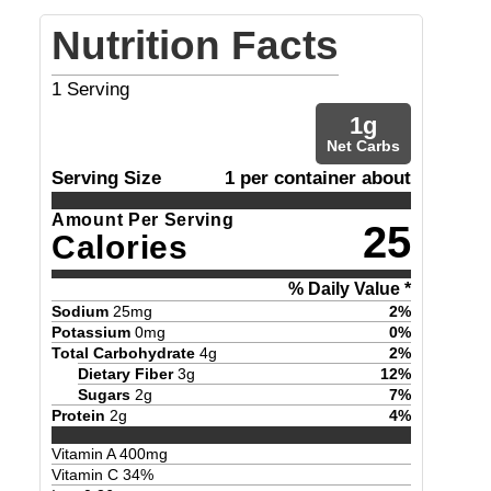
Nutrition Facts
1
Serving
1
g
Net Carbs
Serving Size
1 per container about
Amount Per Serving
25
Calories
% Daily Value *
Sodium
25
mg
2
%
Potassium
0
mg
0
%
Total Carbohydrate
4
g
2
%
Dietary Fiber
3
g
12
%
Sugars
2
g
7
%
Protein
2
g
4
%
Vitamin A
400
mg
Vitamin C
34
%