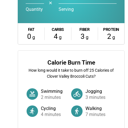
✕
Quantity
Serving
FAT
CARBS
FIBER
PROTEIN
0
4
3
2
g
g
g
g
Calorie Burn Time
How long would it take to burn off
25
Calories of
Clover Valley Broccoli Cuts?
Swimming
Jogging
2
minutes
3
minutes
Cycling
Walking
4
minutes
7
minutes