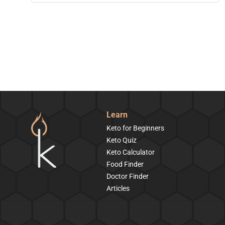
Learn
Keto for Beginners
Keto Quiz
Keto Calculator
Food Finder
Doctor Finder
Articles