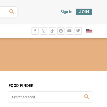
JOIN
Sign In
FOOD FINDER