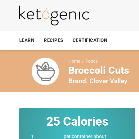
LEARN
RECIPES
CERTIFICATION
Home
/
Foods
Broccoli Cuts
Brand:
Clover Valley
25
Calories
per container about