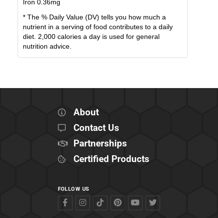
Iron
0.36
mg
* The % Daily Value (DV) tells you how much a
nutrient in a serving of food contributes to a daily
diet. 2,000 calories a day is used for general
nutrition advice.
About
Contact Us
Partnerships
Certified Products
FOLLOW US