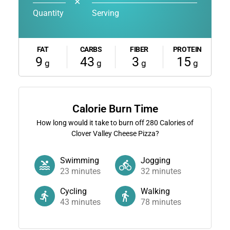
✕
Quantity
Serving
FAT
CARBS
FIBER
PROTEIN
9
43
3
15
g
g
g
g
Calorie Burn Time
How long would it take to burn off
280
Calories of
Clover Valley Cheese Pizza?
Swimming
Jogging
23
minutes
32
minutes
Cycling
Walking
43
minutes
78
minutes