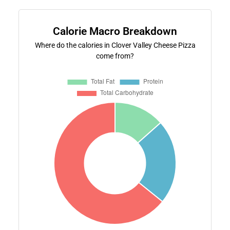
Calorie Macro Breakdown
Where do the calories in Clover Valley Cheese Pizza
come from?