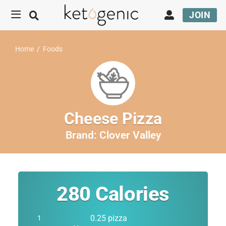
JOIN
Home
/
Foods
Cheese Pizza
Brand:
Clover Valley
280
Calories
0.25 pizza