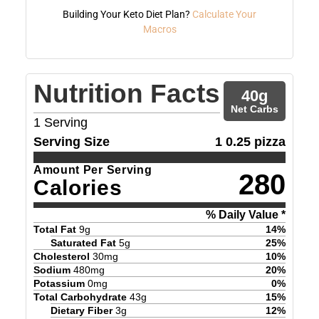
Building Your Keto Diet Plan?
Calculate Your
Macros
Nutrition Facts
40
g
Net Carbs
1
Serving
Serving Size
1 0.25 pizza
Amount Per Serving
280
Calories
% Daily Value *
Total Fat
9
g
14
%
Saturated Fat
5
g
25
%
Cholesterol
30
mg
10
%
Sodium
480
mg
20
%
Potassium
0
mg
0
%
Total Carbohydrate
43
g
15
%
Dietary Fiber
3
g
12
%