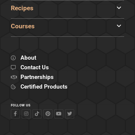
Recipes
Courses
About
Contact Us
Partnerships
Certified Products
FOLLOW US