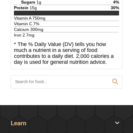
Sugars
1
g
4
%
Protein
15
g
30
%
Vitamin A
750
mg
Vitamin C
7
%
Calcium
300
mg
Iron
2.7
mg
* The % Daily Value (DV) tells you how
much a nutrient in a serving of food
contributes to a daily diet. 2,000 calories a
day is used for general nutrition advice.
Learn