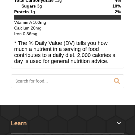
Total Carbohydrate
11
g
4
%
Sugars
3
g
10
%
Protein
1
g
2
%
Vitamin A
100
mg
Calcium
20
mg
Iron
0.36
mg
* The % Daily Value (DV) tells you how
much a nutrient in a serving of food
contributes to a daily diet. 2,000 calories a
day is used for general nutrition advice.
Learn