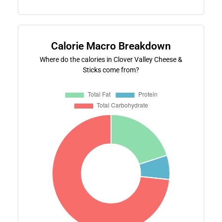
Calorie Macro Breakdown
Where do the calories in Clover Valley Cheese &
Sticks come from?