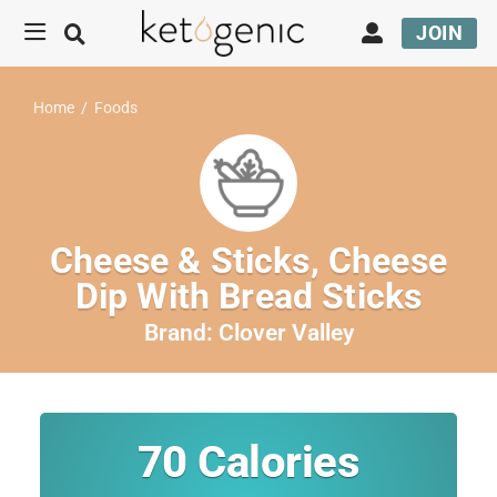
JOIN
Home
/
Foods
Cheese & Sticks, Cheese
Dip With Bread Sticks
Brand:
Clover Valley
70
Calories