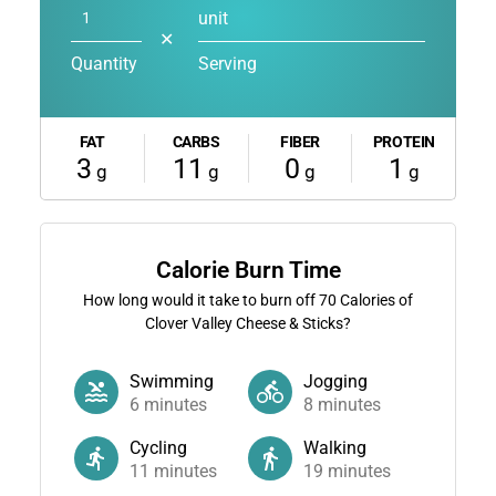
unit
✕
Quantity
Serving
FAT
CARBS
FIBER
PROTEIN
3
11
0
1
g
g
g
g
Calorie Burn Time
How long would it take to burn off
70
Calories of
Clover Valley Cheese & Sticks?
Swimming
Jogging
6
minutes
8
minutes
Cycling
Walking
11
minutes
19
minutes