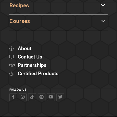
Recipes
Courses
About
Contact Us
Partnerships
Certified Products
FOLLOW US