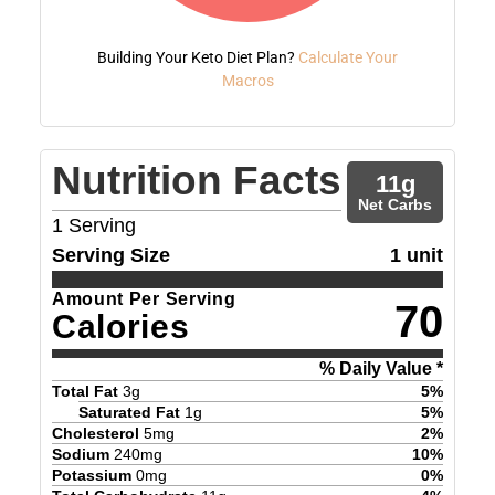
Building Your Keto Diet Plan?
Calculate Your
Macros
Nutrition Facts
11
g
Net Carbs
1
Serving
Serving Size
1 unit
Amount Per Serving
70
Calories
% Daily Value *
Total Fat
3
g
5
%
Saturated Fat
1
g
5
%
Cholesterol
5
mg
2
%
Sodium
240
mg
10
%
Potassium
0
mg
0
%