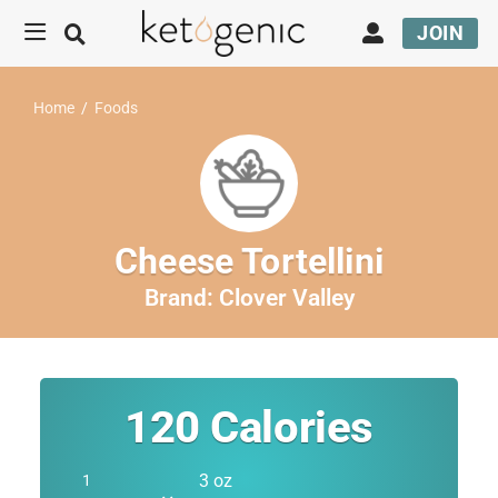
JOIN
Home
/
Foods
Cheese Tortellini
Brand:
Clover Valley
120
Calories
3 oz