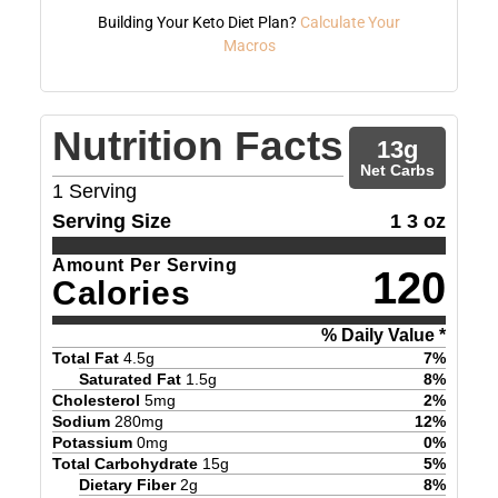
Building Your Keto Diet Plan?
Calculate Your
Macros
Nutrition Facts
13
g
Net Carbs
1
Serving
Serving Size
1 3 oz
Amount Per Serving
120
Calories
% Daily Value *
Total Fat
4.5
g
7
%
Saturated Fat
1.5
g
8
%
Cholesterol
5
mg
2
%
Sodium
280
mg
12
%
Potassium
0
mg
0
%
Total Carbohydrate
15
g
5
%
Dietary Fiber
2
g
8
%