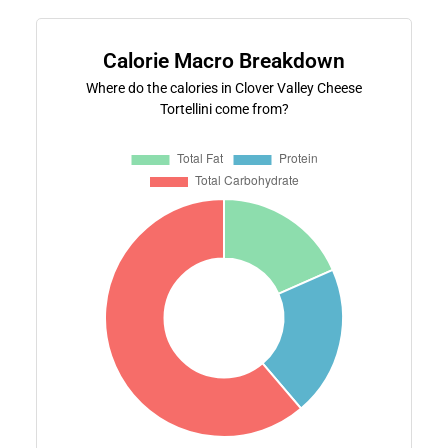
Calorie Macro Breakdown
Where do the calories in Clover Valley Cheese
Tortellini come from?