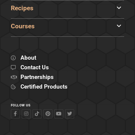
Recipes
Courses
About
Contact Us
Partnerships
Certified Products
FOLLOW US