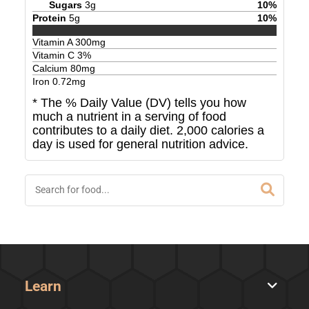
Sugars
3
g
10
%
Protein
5
g
10
%
Vitamin A
300
mg
Vitamin C
3
%
Calcium
80
mg
Iron
0.72
mg
* The % Daily Value (DV) tells you how
much a nutrient in a serving of food
contributes to a daily diet. 2,000 calories a
day is used for general nutrition advice.
Learn