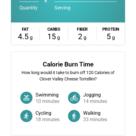
✕
Quantity
Serving
FAT
CARBS
FIBER
PROTEIN
4.5
15
2
5
g
g
g
g
Calorie Burn Time
How long would it take to burn off
120
Calories of
Clover Valley Cheese Tortellini?
Swimming
Jogging
10
minutes
14
minutes
Cycling
Walking
18
minutes
33
minutes