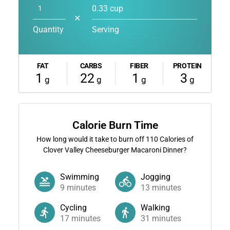
0.33 cup
✕
Quantity
Serving
FAT
CARBS
FIBER
PROTEIN
1
22
1
3
g
g
g
g
Calorie Burn Time
How long would it take to burn off
110
Calories of
Clover Valley Cheeseburger Macaroni Dinner?
Swimming
Jogging
9
minutes
13
minutes
Cycling
Walking
17
minutes
31
minutes