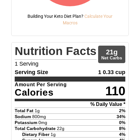
Building Your Keto Diet Plan?
Calculate Your
Macros
Nutrition Facts
21
g
Net Carbs
1
Serving
Serving Size
1 0.33 cup
Amount Per Serving
110
Calories
% Daily Value *
Total Fat
1
g
2
%
Sodium
800
mg
34
%
Potassium
0
mg
0
%
Total Carbohydrate
22
g
8
%
Dietary Fiber
1
g
4
%