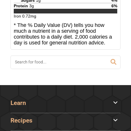
Sugars
1
g
4
%
Protein
3
g
6
%
Iron
0.72
mg
* The % Daily Value (DV) tells you how
much a nutrient in a serving of food
contributes to a daily diet. 2,000 calories a
day is used for general nutrition advice.
Learn
Recipes