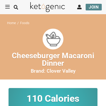
JOIN
Home
/
Foods
Cheeseburger Macaroni
Dinner
Brand:
Clover Valley
110
Calories