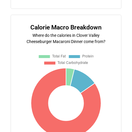
Calorie Macro Breakdown
Where do the calories in Clover Valley
Cheeseburger Macaroni Dinner come from?