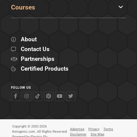
Courses
About
Contact Us
Partnerships
Certified Products
FOLLOW US
Copyright © 2002-2026
Advertise
Privacy
Terms
Ketogenic.com. All Rights Reserved.
Disclaimer
Site Map
Powered by
Electric Fly
.