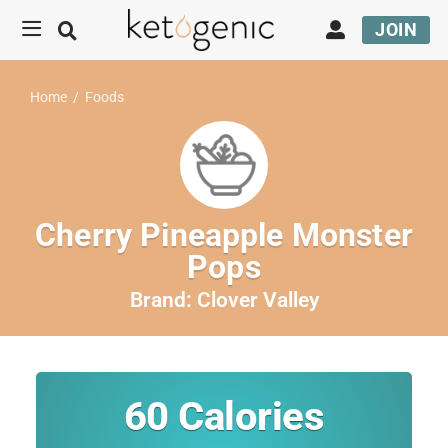
JOIN
Home
/
Foods
Cherry Pineapple Monster
Pops
Brand:
Clover Valley
60
Calories