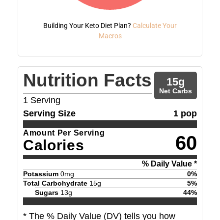
Building Your Keto Diet Plan?
Calculate Your
Macros
Nutrition Facts
15
g
Net Carbs
1
Serving
Serving Size
1 pop
Amount Per Serving
60
Calories
% Daily Value *
Potassium
0
mg
0
%
Total Carbohydrate
15
g
5
%
Sugars
13
g
44
%
* The % Daily Value (DV) tells you how