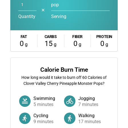
pop
✕
Quantity
Serving
FAT
CARBS
FIBER
PROTEIN
0
15
0
0
g
g
g
g
Calorie Burn Time
How long would it take to burn off
60
Calories of
Clover Valley Cherry Pineapple Monster Pops?
Swimming
Jogging
5
minutes
7
minutes
Cycling
Walking
9
minutes
17
minutes