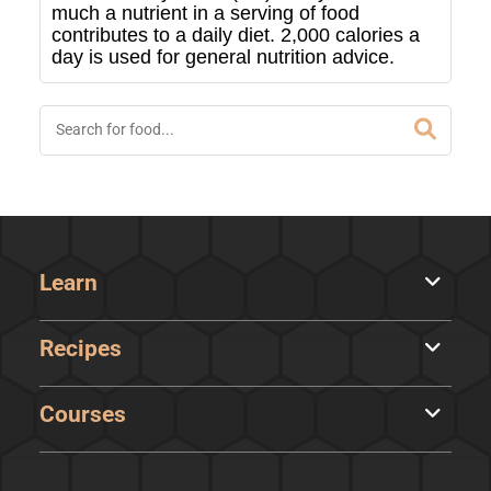
much a nutrient in a serving of food
contributes to a daily diet. 2,000 calories a
day is used for general nutrition advice.
Learn
Recipes
Courses