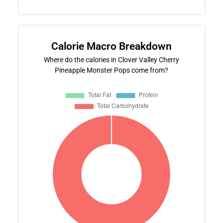
Calorie Macro Breakdown
Where do the calories in Clover Valley Cherry
Pineapple Monster Pops come from?