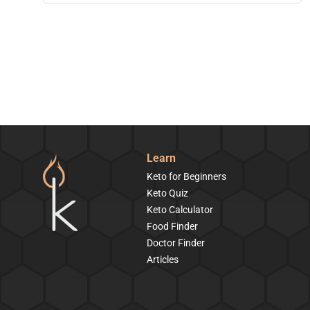
Learn
Keto for Beginners
Keto Quiz
Keto Calculator
Food Finder
Doctor Finder
Articles