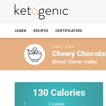
LEARN
RECIPES
CERTIFICATION
Home
/
Foods
Chewy Chocolat
Brand:
Clover Valley
130
Calories
2 cookies