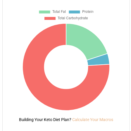
Building Your Keto Diet Plan?
Calculate Your Macros