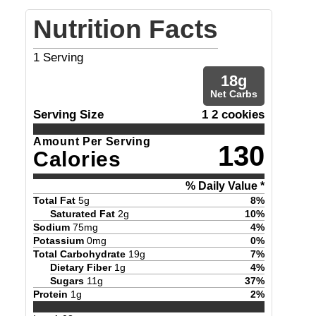
Nutrition Facts
1
Serving
18
g
Net Carbs
Serving Size
1 2 cookies
Amount Per Serving
130
Calories
% Daily Value *
Total Fat
5
g
8
%
Saturated Fat
2
g
10
%
Sodium
75
mg
4
%
Potassium
0
mg
0
%
Total Carbohydrate
19
g
7
%
Dietary Fiber
1
g
4
%
Sugars
11
g
37
%
Protein
1
g
2
%