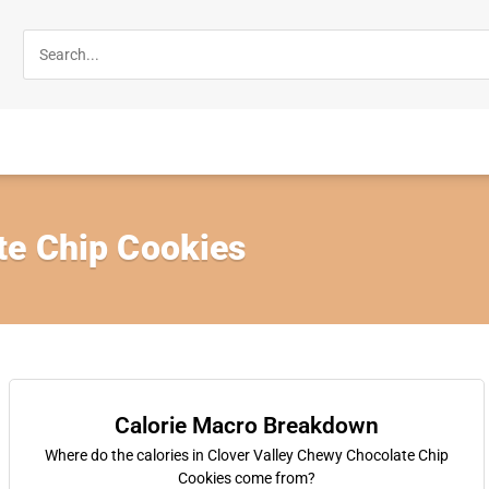
e Chip Cookies
Calorie Macro Breakdown
Where do the calories in Clover Valley Chewy Chocolate Chip
Cookies come from?