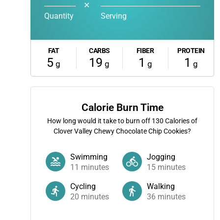
✕
Quantity
Serving
FAT
CARBS
FIBER
PROTEIN
5
19
1
1
g
g
g
g
Calorie Burn Time
How long would it take to burn off
130
Calories of
Clover Valley Chewy Chocolate Chip Cookies?
Swimming
Jogging
11
minutes
15
minutes
Cycling
Walking
20
minutes
36
minutes