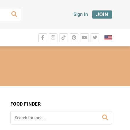
JOIN
Sign In
FOOD FINDER