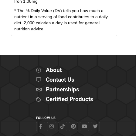
Iron
1.08
mg
* The % Daily Value (DV) tells you how much a
nutrient in a serving of food contributes to a daily
diet. 2,000 calories a day is used for general
nutrition advice.
About
Contact Us
Partnerships
Certified Products
FOLLOW US