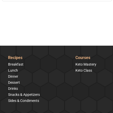
Recipes
Courses
Breakfast
Keto Mastery
Lunch
Keto Class
Dinner
Dessert
Drinks
Snacks & Appetizers
Sides & Condiments