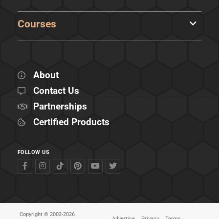
Courses
About
Contact Us
Partnerships
Certified Products
FOLLOW US
Copyright © 2002-2026
Advertise
Privacy
Terms