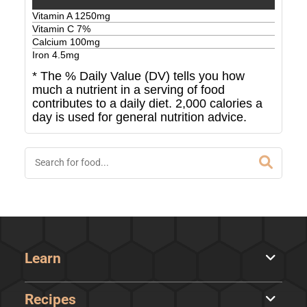
Vitamin A
1250
mg
Vitamin C
7
%
Calcium
100
mg
Iron
4.5
mg
* The % Daily Value (DV) tells you how
much a nutrient in a serving of food
contributes to a daily diet. 2,000 calories a
day is used for general nutrition advice.
Learn
Recipes