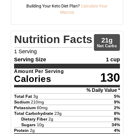
Building Your Keto Diet Plan?
Calculate Your
Macros
Nutrition Facts
21
g
Net Carbs
1
Serving
Serving Size
1 cup
Amount Per Serving
130
Calories
% Daily Value *
Total Fat
3
g
5
%
Sodium
210
mg
9
%
Potassium
60
mg
2
%
Total Carbohydrate
23
g
8
%
Dietary Fiber
2
g
8
%
Sugars
10
g
34
%
Protein
2
g
4
%