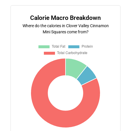
Calorie Macro Breakdown
Where do the calories in Clover Valley Cinnamon
Mini Squares come from?