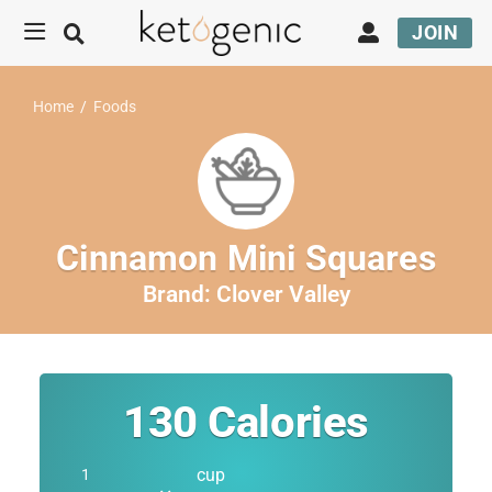
JOIN
Home
/
Foods
Cinnamon Mini Squares
Brand:
Clover Valley
130
Calories
cup