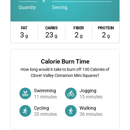
✕
Quantity
Serving
FAT
CARBS
FIBER
PROTEIN
3
23
2
2
g
g
g
g
Calorie Burn Time
How long would it take to burn off
130
Calories of
Clover Valley Cinnamon Mini Squares?
Swimming
Jogging
11
minutes
15
minutes
Cycling
Walking
20
minutes
36
minutes