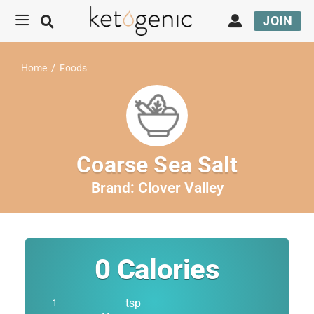
JOIN
Home
/
Foods
Coarse Sea Salt
Brand:
Clover Valley
0
Calories
tsp