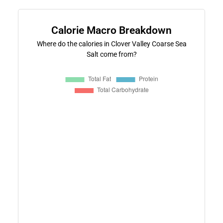
Calorie Macro Breakdown
Where do the calories in Clover Valley Coarse Sea
Salt come from?