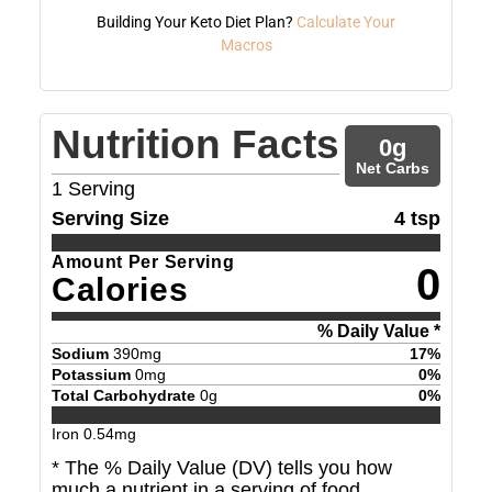
Building Your Keto Diet Plan?
Calculate Your
Macros
Nutrition Facts
0
g
Net Carbs
1
Serving
Serving Size
4 tsp
Amount Per Serving
0
Calories
% Daily Value *
Sodium
390
mg
17
%
Potassium
0
mg
0
%
Total Carbohydrate
0
g
0
%
Iron
0.54
mg
* The % Daily Value (DV) tells you how
much a nutrient in a serving of food