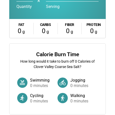
✕
Quantity
Serving
FAT
CARBS
FIBER
PROTEIN
0
0
0
0
g
g
g
g
Calorie Burn Time
How long would it take to burn off
0
Calories of
Clover Valley Coarse Sea Salt?
Swimming
Jogging
0
minutes
0
minutes
Cycling
Walking
0
minutes
0
minutes