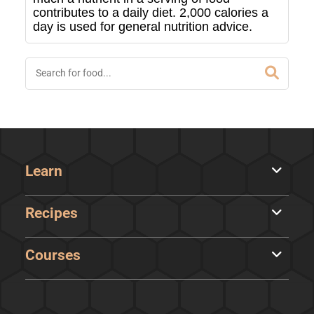
contributes to a daily diet. 2,000 calories a
day is used for general nutrition advice.
Learn
Recipes
Courses