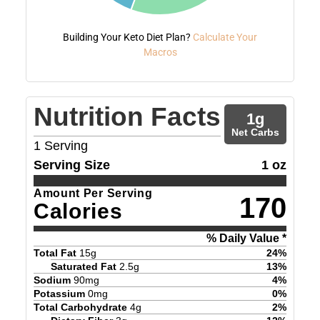
Building Your Keto Diet Plan?
Calculate Your
Macros
Nutrition Facts
1
g
Net Carbs
1
Serving
Serving Size
1 oz
Amount Per Serving
170
Calories
% Daily Value *
Total Fat
15
g
24
%
Saturated Fat
2.5
g
13
%
Sodium
90
mg
4
%
Potassium
0
mg
0
%
Total Carbohydrate
4
g
2
%