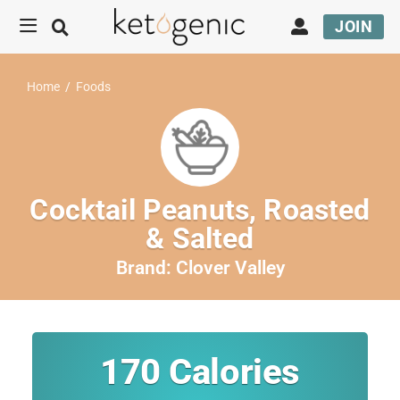
JOIN
Home
/
Foods
Cocktail Peanuts, Roasted
& Salted
Brand:
Clover Valley
170
Calories