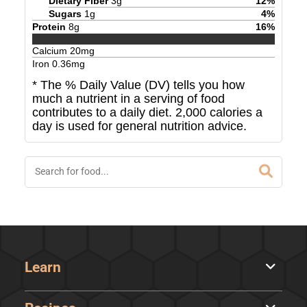
Dietary Fiber
3
g
12
%
Sugars
1
g
4
%
Protein
8
g
16
%
Calcium
20
mg
Iron
0.36
mg
* The % Daily Value (DV) tells you how
much a nutrient in a serving of food
contributes to a daily diet. 2,000 calories a
day is used for general nutrition advice.
Learn