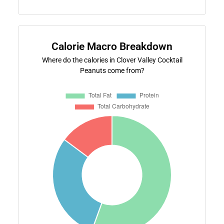
Calorie Macro Breakdown
Where do the calories in Clover Valley Cocktail
Peanuts come from?