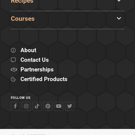
Recipes
Courses
About
Contact Us
Partnerships
Certified Products
FOLLOW US