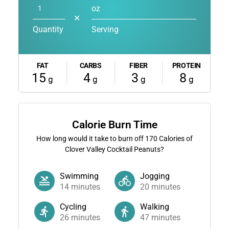
oz
✕
Quantity
Serving
FAT
CARBS
FIBER
PROTEIN
15
4
3
8
g
g
g
g
Calorie Burn Time
How long would it take to burn off
170
Calories of
Clover Valley Cocktail Peanuts?
Swimming
Jogging
14
minutes
20
minutes
Cycling
Walking
26
minutes
47
minutes