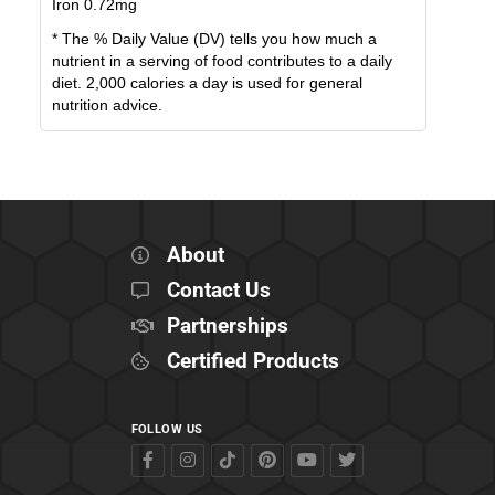
Iron
0.72
mg
* The % Daily Value (DV) tells you how much a
nutrient in a serving of food contributes to a daily
diet. 2,000 calories a day is used for general
nutrition advice.
About
Contact Us
Partnerships
Certified Products
FOLLOW US