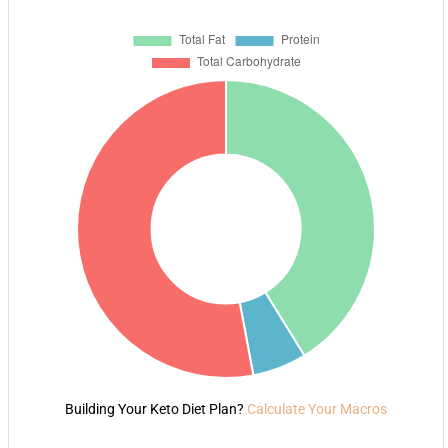
Building Your Keto Diet Plan?
Calculate Your Macros