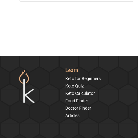
Learn
Keto for Beginners
Keto Quiz
Keto Calculator
Food Finder
Doctor Finder
Articles