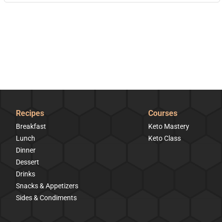
Recipes
Courses
Breakfast
Keto Mastery
Lunch
Keto Class
Dinner
Dessert
Drinks
Snacks & Appetizers
Sides & Condiments