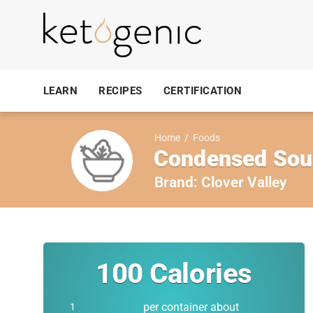
LEARN
RECIPES
CERTIFICATION
Home
/
Foods
Condensed Sou
Brand:
Clover Valley
100
Calories
per container about