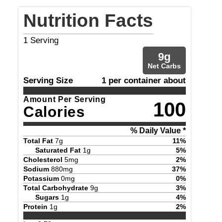
Nutrition Facts
1
Serving
9
g
Net Carbs
Serving Size
1 per container about
Amount Per Serving
100
Calories
% Daily Value *
Total Fat
7
g
11
%
Saturated Fat
1
g
5
%
Cholesterol
5
mg
2
%
Sodium
880
mg
37
%
Potassium
0
mg
0
%
Total Carbohydrate
9
g
3
%
Sugars
1
g
4
%
Protein
1
g
2
%