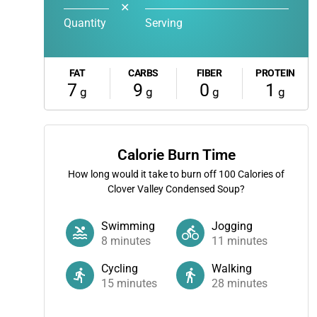
✕
Quantity
Serving
FAT
CARBS
FIBER
PROTEIN
7
9
0
1
g
g
g
g
Calorie Burn Time
How long would it take to burn off
100
Calories of
Clover Valley Condensed Soup?
Swimming
Jogging
8
minutes
11
minutes
Cycling
Walking
15
minutes
28
minutes