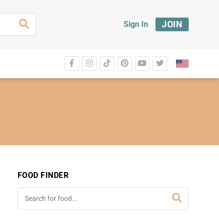
JOIN
Sign In
FOOD FINDER