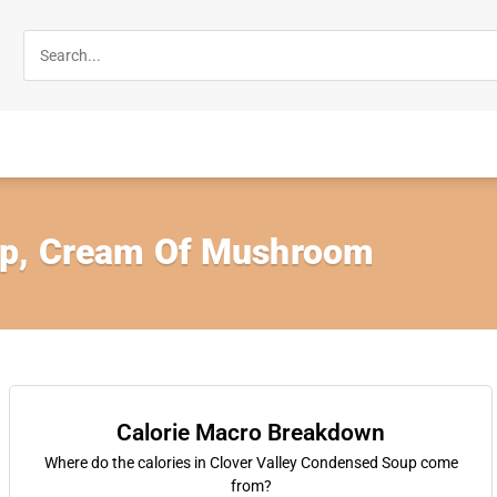
p, Cream Of Mushroom
Calorie Macro Breakdown
Where do the calories in Clover Valley Condensed Soup come
from?