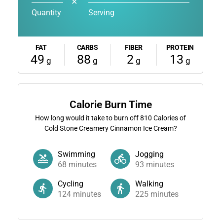
✕
Quantity
Serving
FAT
CARBS
FIBER
PROTEIN
49
88
2
13
g
g
g
g
Calorie Burn Time
How long would it take to burn off
810
Calories of
Cold Stone Creamery Cinnamon Ice Cream?
Swimming
Jogging
68
minutes
93
minutes
Cycling
Walking
124
minutes
225
minutes