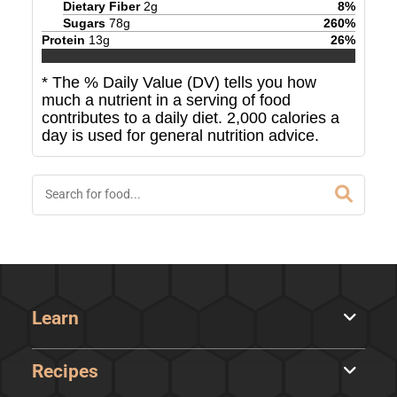
Dietary Fiber
2
g
8
%
Sugars
78
g
260
%
Protein
13
g
26
%
* The % Daily Value (DV) tells you how
much a nutrient in a serving of food
contributes to a daily diet. 2,000 calories a
day is used for general nutrition advice.
Learn
Recipes