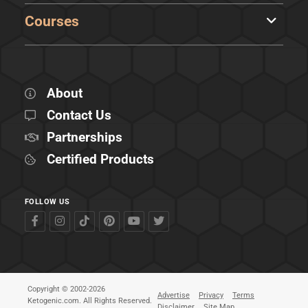
Courses
About
Contact Us
Partnerships
Certified Products
FOLLOW US
Copyright © 2002-2026
Advertise
Privacy
Terms
Ketogenic.com. All Rights Reserved.
Disclaimer
Site Map