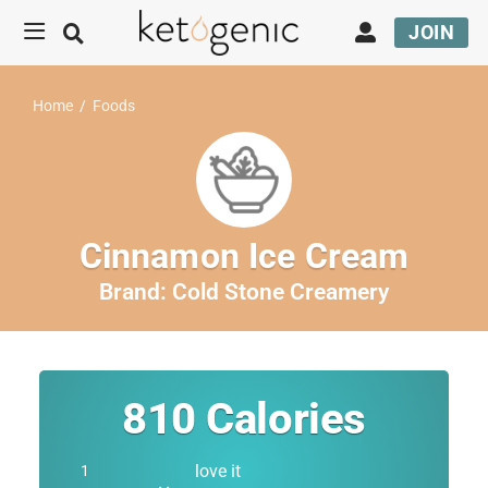
JOIN
Home
/
Foods
Cinnamon Ice Cream
Brand:
Cold Stone Creamery
810
Calories
love it