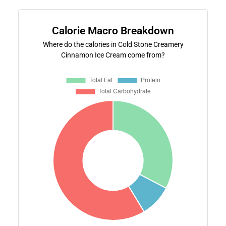
Calorie Macro Breakdown
Where do the calories in Cold Stone Creamery
Cinnamon Ice Cream come from?