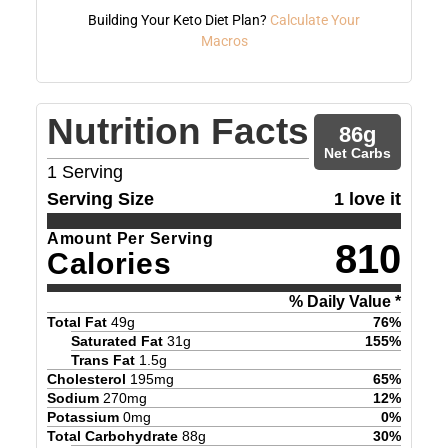
Building Your Keto Diet Plan?
Calculate Your
Macros
Nutrition Facts
86
g
Net Carbs
1
Serving
Serving Size
1 love it
Amount Per Serving
810
Calories
% Daily Value *
Total Fat
49
g
76
%
Saturated Fat
31
g
155
%
Trans Fat
1.5
g
Cholesterol
195
mg
65
%
Sodium
270
mg
12
%
Potassium
0
mg
0
%
Total Carbohydrate
88
g
30
%