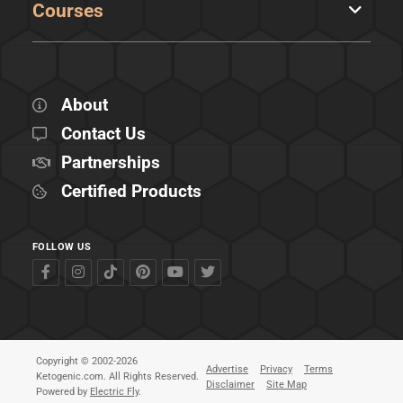
Courses
About
Contact Us
Partnerships
Certified Products
FOLLOW US
Copyright © 2002-2026
Advertise
Privacy
Terms
Ketogenic.com. All Rights Reserved.
Disclaimer
Site Map
Powered by
Electric Fly
.