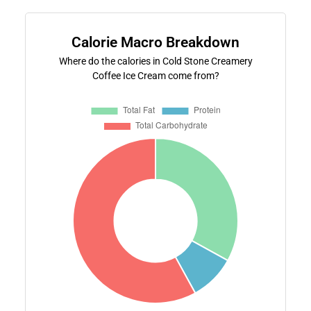
Calorie Macro Breakdown
Where do the calories in Cold Stone Creamery
Coffee Ice Cream come from?