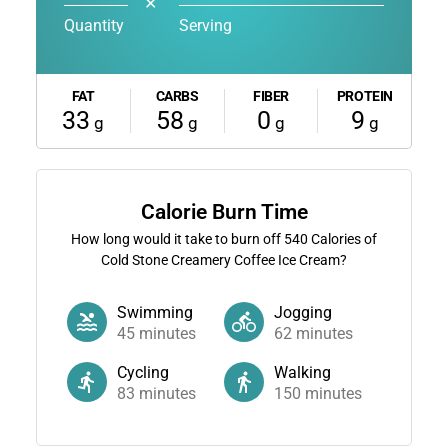
✕
Quantity
Serving
FAT
CARBS
FIBER
PROTEIN
33
58
0
9
g
g
g
g
Calorie Burn Time
How long would it take to burn off
540
Calories of
Cold Stone Creamery Coffee Ice Cream?
Swimming
Jogging
45
minutes
62
minutes
Cycling
Walking
83
minutes
150
minutes