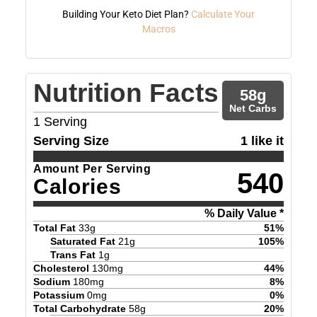
Building Your Keto Diet Plan?
Calculate Your
Macros
Nutrition Facts
58
g
Net Carbs
1
Serving
Serving Size
1 like it
Amount Per Serving
540
Calories
% Daily Value *
Total Fat
33
g
51
%
Saturated Fat
21
g
105
%
Trans Fat
1
g
Cholesterol
130
mg
44
%
Sodium
180
mg
8
%
Potassium
0
mg
0
%
Total Carbohydrate
58
g
20
%