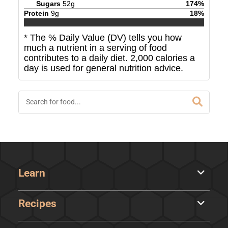
Sugars
52
g
174
%
Protein
9
g
18
%
* The % Daily Value (DV) tells you how
much a nutrient in a serving of food
contributes to a daily diet. 2,000 calories a
day is used for general nutrition advice.
Learn
Recipes