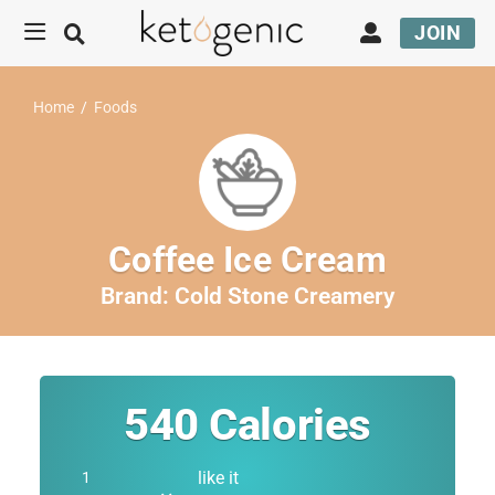
JOIN
Home
/
Foods
Coffee Ice Cream
Brand:
Cold Stone Creamery
540
Calories
like it