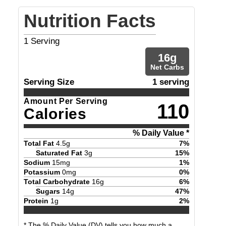
Nutrition Facts
1
Serving
16
g
Net Carbs
Serving Size
1 serving
Amount Per Serving
110
Calories
% Daily Value *
Total Fat
4.5
g
7
%
Saturated Fat
3
g
15
%
Sodium
15
mg
1
%
Potassium
0
mg
0
%
Total Carbohydrate
16
g
6
%
Sugars
14
g
47
%
Protein
1
g
2
%
* The % Daily Value (DV) tells you how much a