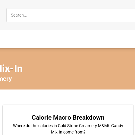
ix-In
mery
Calorie Macro Breakdown
Where do the calories in Cold Stone Creamery M&M's Candy
Mix-In come from?