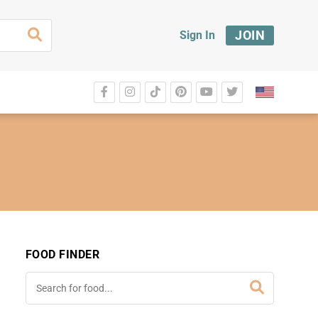
JOIN
Sign In
FOOD FINDER