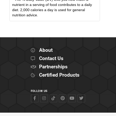
nutrient in a serving of food contributes to a daily
diet. 2,000 calories a day is used for general
nutrition advice.
About
Contact Us
Partnerships
Certified Products
FOLLOW US