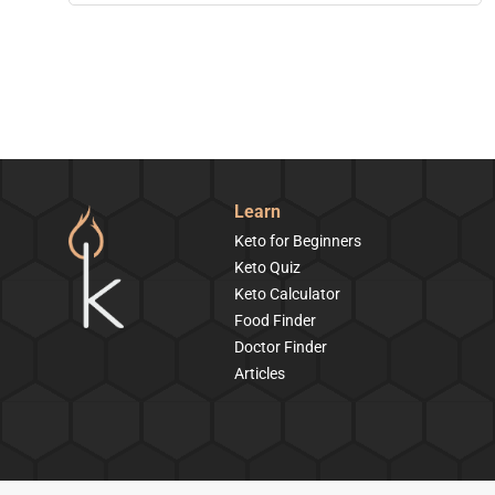
Learn
Keto for Beginners
Keto Quiz
Keto Calculator
Food Finder
Doctor Finder
Articles