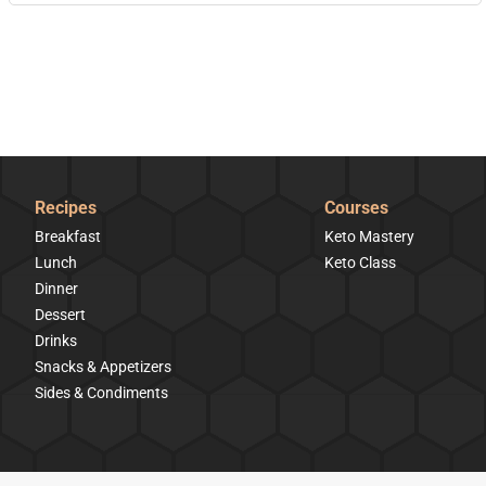
Recipes
Courses
Breakfast
Keto Mastery
Lunch
Keto Class
Dinner
Dessert
Drinks
Snacks & Appetizers
Sides & Condiments