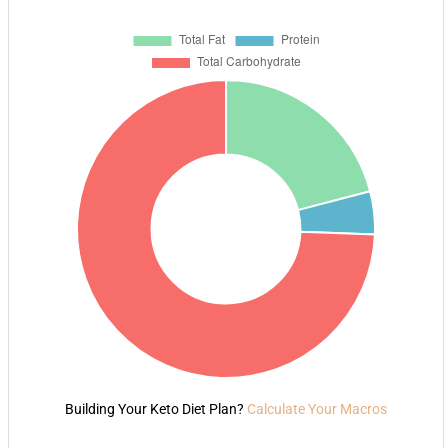
Building Your Keto Diet Plan?
Calculate Your Macros