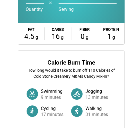
✕
Quantity
Serving
FAT
CARBS
FIBER
PROTEIN
4.5
16
0
1
g
g
g
g
Calorie Burn Time
How long would it take to burn off
110
Calories of
Cold Stone Creamery M&M's Candy Mix-In?
Swimming
Jogging
9
minutes
13
minutes
Cycling
Walking
17
minutes
31
minutes