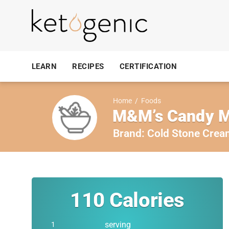
LEARN
RECIPES
CERTIFICATION
Home
/
Foods
M&M’s Candy M
Brand:
Cold Stone Crea
110
Calories
serving