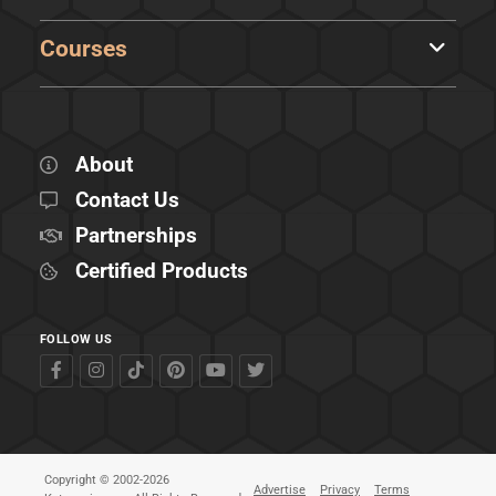
Courses
About
Contact Us
Partnerships
Certified Products
FOLLOW US
Copyright © 2002-2026
Advertise
Privacy
Terms