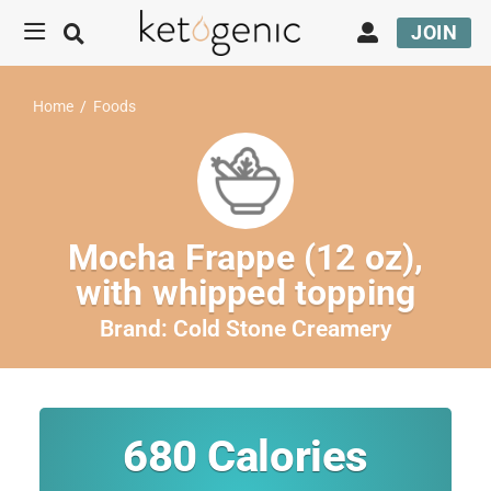
JOIN
Home
/
Foods
Mocha Frappe (12 oz),
with whipped topping
Brand:
Cold Stone Creamery
680
Calories