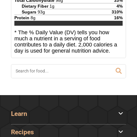
Total Carbohydrate
98
g
33
%
Dietary Fiber
1
g
4
%
Sugars
93
g
310
%
Protein
8
g
16
%
* The % Daily Value (DV) tells you how
much a nutrient in a serving of food
contributes to a daily diet. 2,000 calories a
day is used for general nutrition advice.
Learn
Recipes