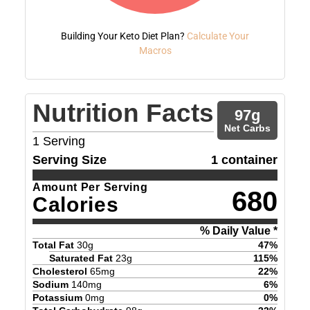
Building Your Keto Diet Plan?
Calculate Your
Macros
Nutrition Facts
97
g
Net Carbs
1
Serving
Serving Size
1 container
Amount Per Serving
680
Calories
% Daily Value *
Total Fat
30
g
47
%
Saturated Fat
23
g
115
%
Cholesterol
65
mg
22
%
Sodium
140
mg
6
%
Potassium
0
mg
0
%