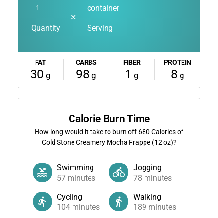
container
✕
Quantity
Serving
FAT
CARBS
FIBER
PROTEIN
30
98
1
8
g
g
g
g
Calorie Burn Time
How long would it take to burn off
680
Calories of
Cold Stone Creamery Mocha Frappe (12 oz)?
Swimming
Jogging
57
minutes
78
minutes
Cycling
Walking
104
minutes
189
minutes