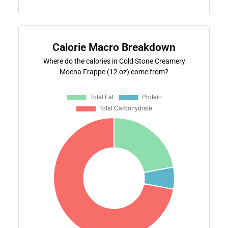
Calorie Macro Breakdown
Where do the calories in Cold Stone Creamery
Mocha Frappe (12 oz) come from?