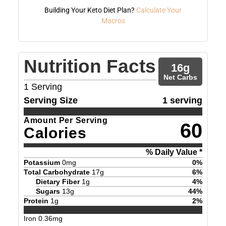
Building Your Keto Diet Plan?
Calculate Your
Macros
Nutrition Facts
16
g
Net Carbs
1
Serving
Serving Size
1 serving
Amount Per Serving
60
Calories
% Daily Value *
Potassium
0
mg
0
%
Total Carbohydrate
17
g
6
%
Dietary Fiber
1
g
4
%
Sugars
13
g
44
%
Protein
1
g
2
%
Iron
0.36
mg