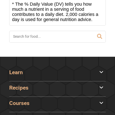
* The % Daily Value (DV) tells you how
much a nutrient in a serving of food
contributes to a daily diet. 2,000 calories a
day is used for general nutrition advice.
Learn
Recipes
Courses