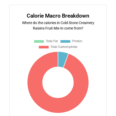
Calorie Macro Breakdown
Where do the calories in Cold Stone Creamery
Raisins Fruit Mix-In come from?