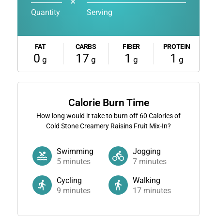
✕
Quantity
Serving
FAT
CARBS
FIBER
PROTEIN
0
17
1
1
g
g
g
g
Calorie Burn Time
How long would it take to burn off
60
Calories of
Cold Stone Creamery Raisins Fruit Mix-In?
Swimming
Jogging
5
minutes
7
minutes
Cycling
Walking
9
minutes
17
minutes