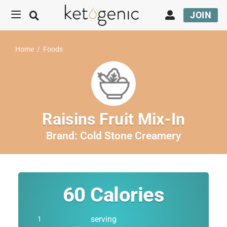
JOIN
Home
/
Foods
Raisins Fruit Mix-In
Brand:
Cold Stone Creamery
60
Calories
serving