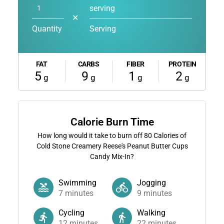
serving
✕
Quantity
Serving
FAT
CARBS
FIBER
PROTEIN
5
9
1
2
g
g
g
g
Calorie Burn Time
How long would it take to burn off
80
Calories of
Cold Stone Creamery Reese's Peanut Butter Cups
Candy Mix-In?
Swimming
Jogging
7
minutes
9
minutes
Cycling
Walking
12
minutes
22
minutes