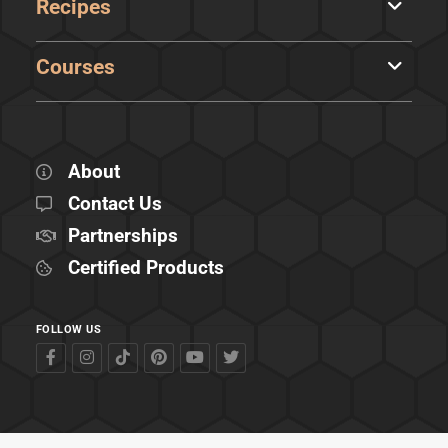
Recipes
Courses
About
Contact Us
Partnerships
Certified Products
FOLLOW US