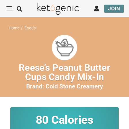
JOIN
Home
/
Foods
Reese’s Peanut Butter
Cups Candy Mix-In
Brand:
Cold Stone Creamery
80
Calories