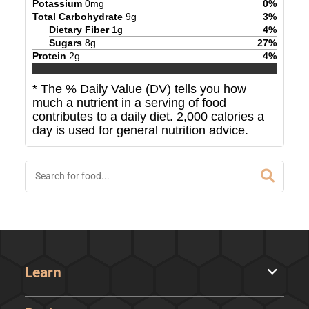
Potassium
0
mg
0
%
Total Carbohydrate
9
g
3
%
Dietary Fiber
1
g
4
%
Sugars
8
g
27
%
Protein
2
g
4
%
* The % Daily Value (DV) tells you how
much a nutrient in a serving of food
contributes to a daily diet. 2,000 calories a
day is used for general nutrition advice.
Learn