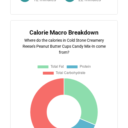
Calorie Macro Breakdown
Where do the calories in Cold Stone Creamery
Reese's Peanut Butter Cups Candy Mix-In come
from?