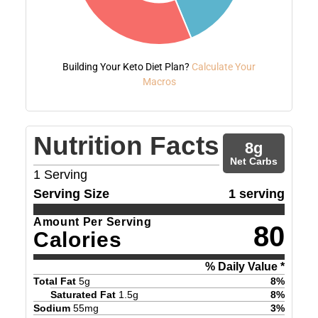
Building Your Keto Diet Plan?
Calculate Your
Macros
Nutrition Facts
8
g
Net Carbs
1
Serving
Serving Size
1 serving
Amount Per Serving
80
Calories
% Daily Value *
Total Fat
5
g
8
%
Saturated Fat
1.5
g
8
%
Sodium
55
mg
3
%