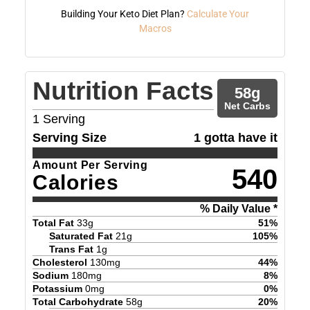
Building Your Keto Diet Plan?
Calculate Your
Macros
Nutrition Facts
58
g
Net Carbs
1
Serving
Serving Size
1 gotta have it
Amount Per Serving
540
Calories
% Daily Value *
Total Fat
33
g
51
%
Saturated Fat
21
g
105
%
Trans Fat
1
g
Cholesterol
130
mg
44
%
Sodium
180
mg
8
%
Potassium
0
mg
0
%
Total Carbohydrate
58
g
20
%