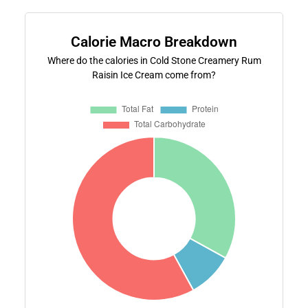
Calorie Macro Breakdown
Where do the calories in Cold Stone Creamery Rum
Raisin Ice Cream come from?