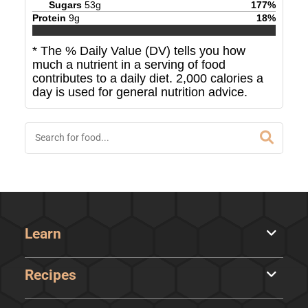
Sugars
53
g
177
%
Protein
9
g
18
%
* The % Daily Value (DV) tells you how
much a nutrient in a serving of food
contributes to a daily diet. 2,000 calories a
day is used for general nutrition advice.
Learn
Recipes