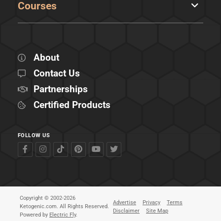
Courses
About
Contact Us
Partnerships
Certified Products
FOLLOW US
Copyright © 2002-2026
Advertise
Privacy
Terms
Ketogenic.com. All Rights Reserved.
Disclaimer
Site Map
Powered by
Electric Fly
.