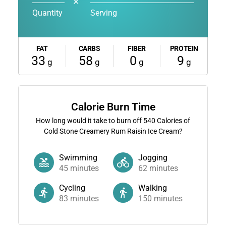
✕
Quantity
Serving
FAT
CARBS
FIBER
PROTEIN
33
58
0
9
g
g
g
g
Calorie Burn Time
How long would it take to burn off
540
Calories of
Cold Stone Creamery Rum Raisin Ice Cream?
Swimming
Jogging
45
minutes
62
minutes
Cycling
Walking
83
minutes
150
minutes