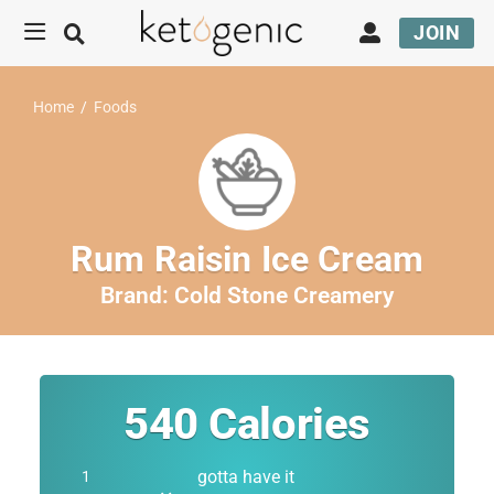
JOIN
Home
/
Foods
Rum Raisin Ice Cream
Brand:
Cold Stone Creamery
540
Calories
gotta have it