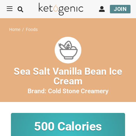
JOIN
Home
/
Foods
Sea Salt Vanilla Bean Ice
Cream
Brand:
Cold Stone Creamery
500
Calories