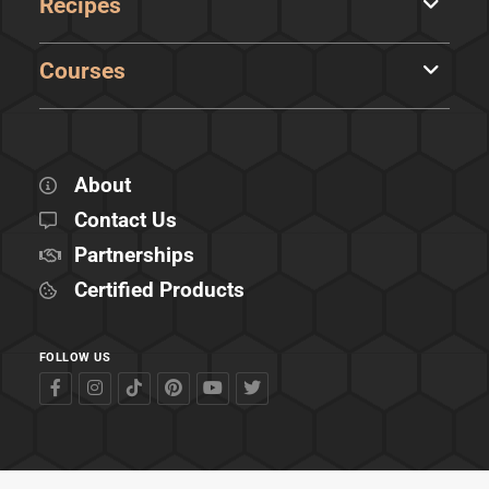
Recipes
Courses
About
Contact Us
Partnerships
Certified Products
FOLLOW US