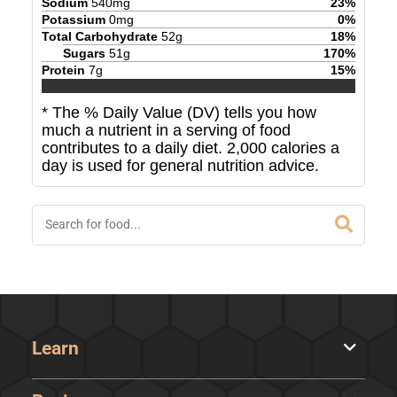
Sodium
540
mg
23
%
Potassium
0
mg
0
%
Total Carbohydrate
52
g
18
%
Sugars
51
g
170
%
Protein
7
g
15
%
* The % Daily Value (DV) tells you how
much a nutrient in a serving of food
contributes to a daily diet. 2,000 calories a
day is used for general nutrition advice.
Learn