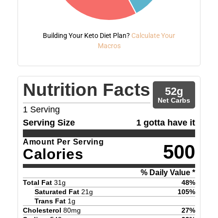
Building Your Keto Diet Plan?
Calculate Your
Macros
Nutrition Facts
52
g
Net Carbs
1
Serving
Serving Size
1 gotta have it
Amount Per Serving
500
Calories
% Daily Value *
Total Fat
31
g
48
%
Saturated Fat
21
g
105
%
Trans Fat
1
g
Cholesterol
80
mg
27
%