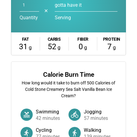
gotta have it
✕
Quantity
Serving
FAT
CARBS
FIBER
PROTEIN
31
52
0
7
g
g
g
g
Calorie Burn Time
How long would it take to burn off
500
Calories of
Cold Stone Creamery Sea Salt Vanilla Bean Ice
Cream?
Swimming
Jogging
42
minutes
57
minutes
Cycling
Walking
77
minutes
139
minutes