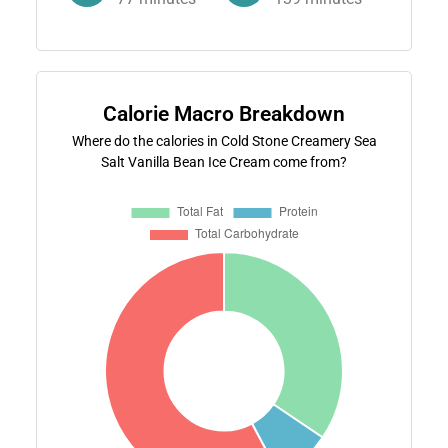
Calorie Macro Breakdown
Where do the calories in Cold Stone Creamery Sea
Salt Vanilla Bean Ice Cream come from?