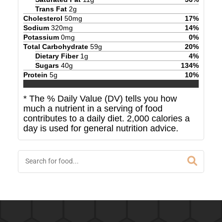
Trans Fat
2
g
Cholesterol
50
mg
17
%
Sodium
320
mg
14
%
Potassium
0
mg
0
%
Total Carbohydrate
59
g
20
%
Dietary Fiber
1
g
4
%
Sugars
40
g
134
%
Protein
5
g
10
%
* The % Daily Value (DV) tells you how
much a nutrient in a serving of food
contributes to a daily diet. 2,000 calories a
day is used for general nutrition advice.