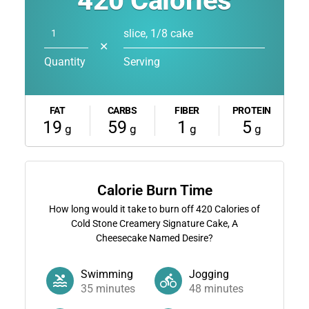
420
Calories
slice, 1/8 cake
✕
Quantity
Serving
FAT
CARBS
FIBER
PROTEIN
19
59
1
5
g
g
g
g
Calorie Burn Time
How long would it take to burn off
420
Calories of
Cold Stone Creamery Signature Cake, A
Cheesecake Named Desire?
Swimming
Jogging
35
minutes
48
minutes