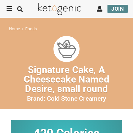
JOIN
Home
/
Foods
Signature Cake, A
Cheesecake Named
Desire, small round
Brand:
Cold Stone Creamery