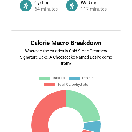
Cycling
Walking
64
minutes
117
minutes
Calorie Macro Breakdown
Where do the calories in Cold Stone Creamery
Signature Cake, A Cheesecake Named Desire come
from?