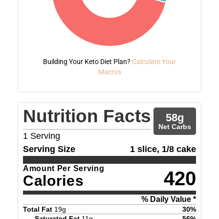
Building Your Keto Diet Plan?
Calculate Your
Macros
Nutrition Facts
58
g
Net Carbs
1
Serving
Serving Size
1 slice, 1/8 cake
Amount Per Serving
420
Calories
% Daily Value *
Total Fat
19
g
30
%
Saturated Fat
11
g
56
%