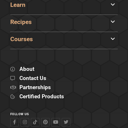
Learn
Recipes
Courses
About
Contact Us
Partnerships
Certified Products
FOLLOW US