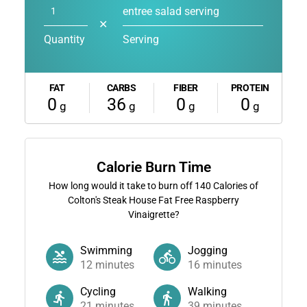
entree salad serving
✕
Quantity
Serving
FAT
CARBS
FIBER
PROTEIN
0
36
0
0
g
g
g
g
Calorie Burn Time
How long would it take to burn off
140
Calories of
Colton's Steak House Fat Free Raspberry
Vinaigrette?
Swimming
Jogging
12
minutes
16
minutes
Cycling
Walking
21
minutes
39
minutes