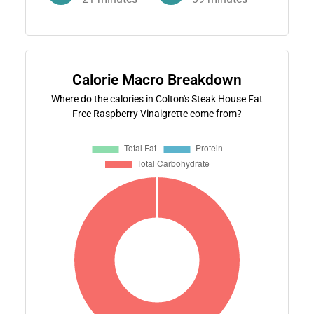
Calorie Macro Breakdown
Where do the calories in Colton's Steak House Fat
Free Raspberry Vinaigrette come from?