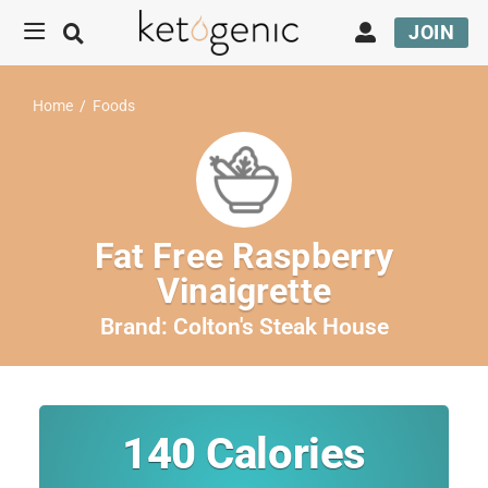
JOIN
Home
/
Foods
Fat Free Raspberry
Vinaigrette
Brand:
Colton's Steak House
140
Calories