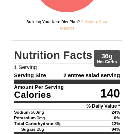
Building Your Keto Diet Plan?
Calculate Your
Macros
Nutrition Facts
36
g
Net Carbs
1
Serving
Serving Size
2 entree salad serving
Amount Per Serving
140
Calories
% Daily Value *
Sodium
560
mg
24
%
Potassium
0
mg
0
%
Total Carbohydrate
36
g
12
%
Sugars
28
g
94
%