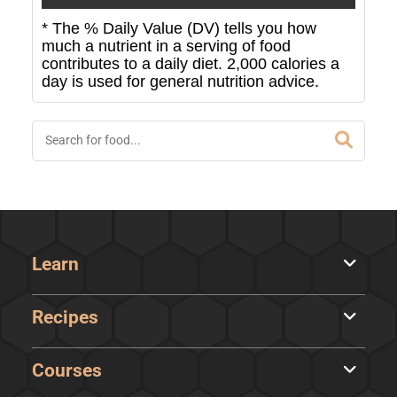
* The % Daily Value (DV) tells you how
much a nutrient in a serving of food
contributes to a daily diet. 2,000 calories a
day is used for general nutrition advice.
Learn
Recipes
Courses