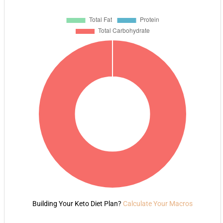
Building Your Keto Diet Plan?
Calculate Your Macros