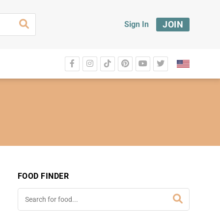
JOIN
Sign In
FOOD FINDER