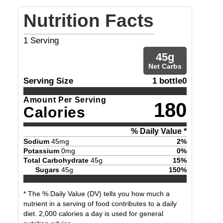
Nutrition Facts
1
Serving
45
g
Net Carbs
Serving Size
1 bottle0
Amount Per Serving
180
Calories
% Daily Value *
Sodium
45
mg
2
%
Potassium
0
mg
0
%
Total Carbohydrate
45
g
15
%
Sugars
45
g
150
%
* The % Daily Value (DV) tells you how much a
nutrient in a serving of food contributes to a daily
diet. 2,000 calories a day is used for general