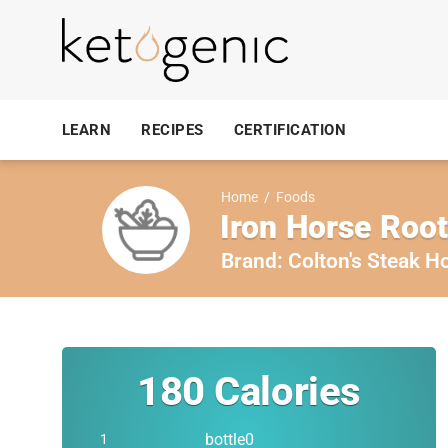
LEARN
RECIPES
CERTIFICATION
Home
/
Foods
Iron Horse Roo
Brand:
Colton's Steak H
180
Calories
bottle0