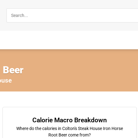
t Beer
ouse
Calorie Macro Breakdown
Where do the calories in Colton's Steak House Iron Horse
Root Beer come from?