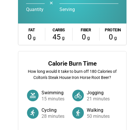
✕
Quantity
Serving
FAT
CARBS
FIBER
PROTEIN
0
45
0
0
g
g
g
g
Calorie Burn Time
How long would it take to burn off
180
Calories of
Colton's Steak House Iron Horse Root Beer?
Swimming
Jogging
15
minutes
21
minutes
Cycling
Walking
28
minutes
50
minutes