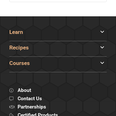
Learn
Recipes
Courses
About
Contact Us
Partnerships
Certified Products