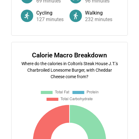
69
minutes
96
minutes
Cycling
Walking
127
minutes
232
minutes
Calorie Macro Breakdown
Where do the calories in Colton's Steak House J.T.'s
Charbroiled Lonesome Burger, with Cheddar
Cheese come from?