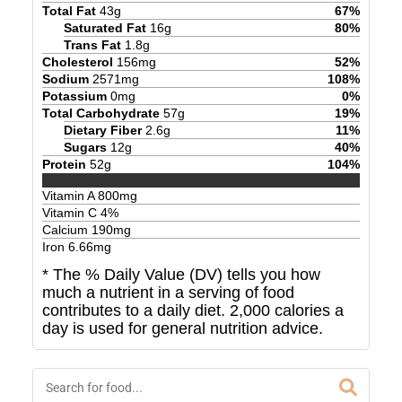
Total Fat
43
g
67
%
Saturated Fat
16
g
80
%
Trans Fat
1.8
g
Cholesterol
156
mg
52
%
Sodium
2571
mg
108
%
Potassium
0
mg
0
%
Total Carbohydrate
57
g
19
%
Dietary Fiber
2.6
g
11
%
Sugars
12
g
40
%
Protein
52
g
104
%
Vitamin A
800
mg
Vitamin C
4
%
Calcium
190
mg
Iron
6.66
mg
* The % Daily Value (DV) tells you how
much a nutrient in a serving of food
contributes to a daily diet. 2,000 calories a
day is used for general nutrition advice.