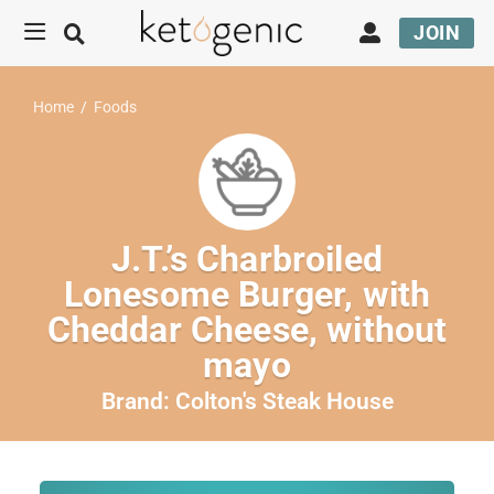
JOIN
Home
/
Foods
J.T.’s Charbroiled
Lonesome Burger, with
Cheddar Cheese, without
mayo
Brand:
Colton's Steak House