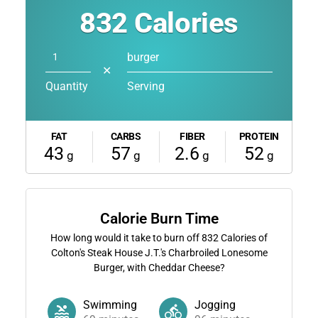
832
Calories
burger
✕
Quantity
Serving
FAT
CARBS
FIBER
PROTEIN
43
57
2.6
52
g
g
g
g
Calorie Burn Time
How long would it take to burn off
832
Calories of
Colton's Steak House J.T.'s Charbroiled Lonesome
Burger, with Cheddar Cheese?
Swimming
Jogging