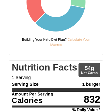
Building Your Keto Diet Plan?
Calculate Your
Macros
Nutrition Facts
54
g
Net Carbs
1
Serving
Serving Size
1 burger
Amount Per Serving
832
Calories
% Daily Value *