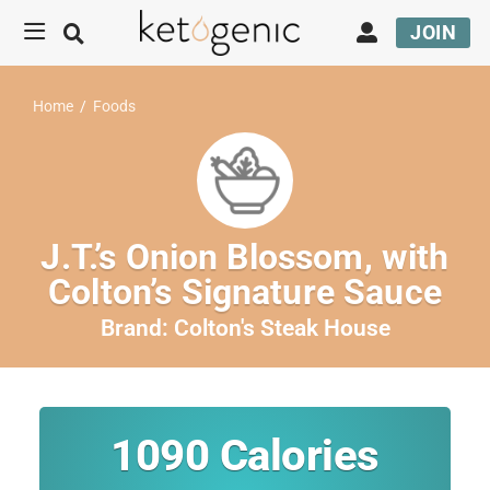
JOIN
Home
/
Foods
J.T.’s Onion Blossom, with
Colton’s Signature Sauce
Brand:
Colton's Steak House
1090
Calories