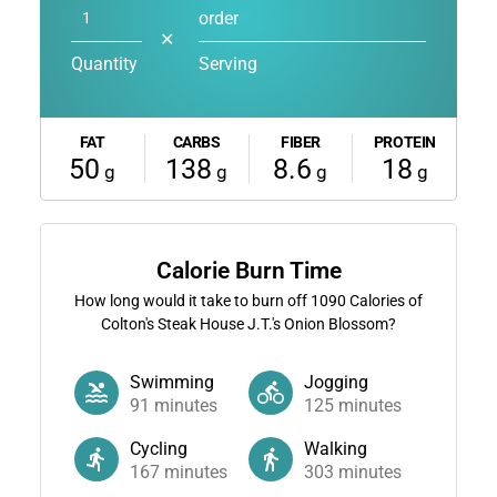
order
✕
Quantity
Serving
FAT
CARBS
FIBER
PROTEIN
50
138
8.6
18
g
g
g
g
Calorie Burn Time
How long would it take to burn off
1090
Calories of
Colton's Steak House J.T.'s Onion Blossom?
Swimming
Jogging
91
minutes
125
minutes
Cycling
Walking
167
minutes
303
minutes