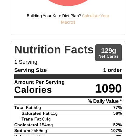
Building Your Keto Diet Plan?
Calculate Your
Macros
Nutrition Facts
129
g
Net Carbs
1
Serving
Serving Size
1 order
Amount Per Serving
1090
Calories
% Daily Value *
Total Fat
50
g
77
%
Saturated Fat
11
g
56
%
Trans Fat
0.4
g
Cholesterol
154
mg
52
%
Sodium
2559
mg
107
%