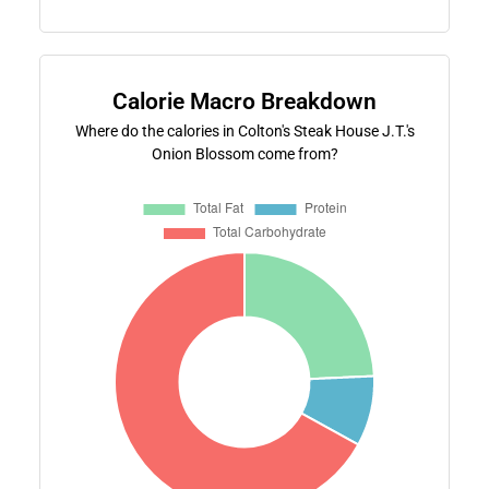
Calorie Macro Breakdown
Where do the calories in Colton's Steak House J.T.'s
Onion Blossom come from?