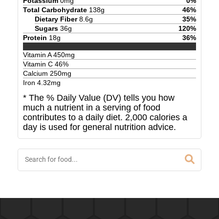
Potassium
0
mg
0
%
Total Carbohydrate
138
g
46
%
Dietary Fiber
8.6
g
35
%
Sugars
36
g
120
%
Protein
18
g
36
%
Vitamin A
450
mg
Vitamin C
46
%
Calcium
250
mg
Iron
4.32
mg
* The % Daily Value (DV) tells you how
much a nutrient in a serving of food
contributes to a daily diet. 2,000 calories a
day is used for general nutrition advice.