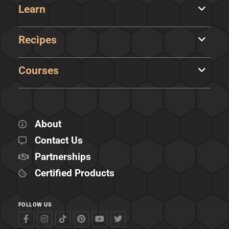
Learn
Recipes
Courses
About
Contact Us
Partnerships
Certified Products
FOLLOW US