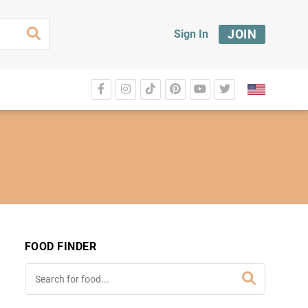
JOIN
Sign In
FOOD FINDER