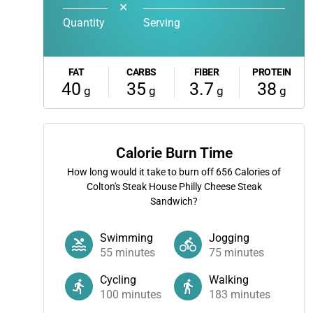
✕
Quantity
Serving
FAT
CARBS
FIBER
PROTEIN
40
35
3.7
38
g
g
g
g
Calorie Burn Time
How long would it take to burn off
656
Calories of
Colton's Steak House Philly Cheese Steak
Sandwich?
Swimming
Jogging
55
minutes
75
minutes
Cycling
Walking
100
minutes
183
minutes