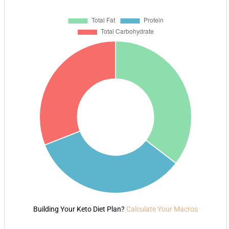
Building Your Keto Diet Plan?
Calculate Your Macros