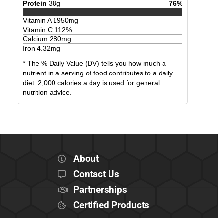
Protein
38
g
76
%
Vitamin A
1950
mg
Vitamin C
112
%
Calcium
280
mg
Iron
4.32
mg
* The % Daily Value (DV) tells you how much a
nutrient in a serving of food contributes to a daily
diet. 2,000 calories a day is used for general
nutrition advice.
About
Contact Us
Partnerships
Certified Products