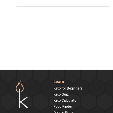
Learn
Keto for Beginners
Keto Quiz
Keto Calculator
Food Finder
Doctor Finder