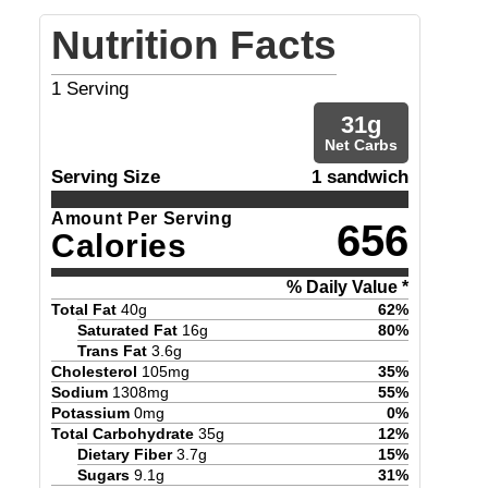
Nutrition Facts
1
Serving
31
g
Net Carbs
Serving Size
1 sandwich
Amount Per Serving
656
Calories
% Daily Value *
Total Fat
40
g
62
%
Saturated Fat
16
g
80
%
Trans Fat
3.6
g
Cholesterol
105
mg
35
%
Sodium
1308
mg
55
%
Potassium
0
mg
0
%
Total Carbohydrate
35
g
12
%
Dietary Fiber
3.7
g
15
%
Sugars
9.1
g
31
%