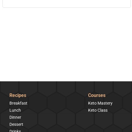
Recipes
Courses
Breakfast
Keto Mastery
Lunch
Keto Class
Dinner
Dessert
Drinks