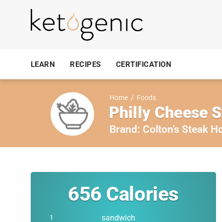
LEARN
RECIPES
CERTIFICATION
Home
/
Foods
Philly Cheese 
Brand:
Colton's Steak H
656
Calories
sandwich