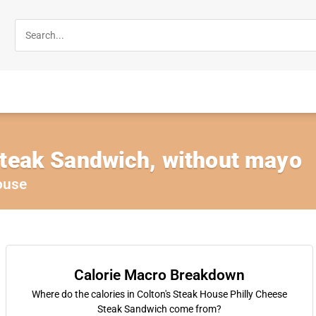
Steak Sandwich, without mayo
ouse
Calorie Macro Breakdown
Where do the calories in Colton's Steak House Philly Cheese
Steak Sandwich come from?