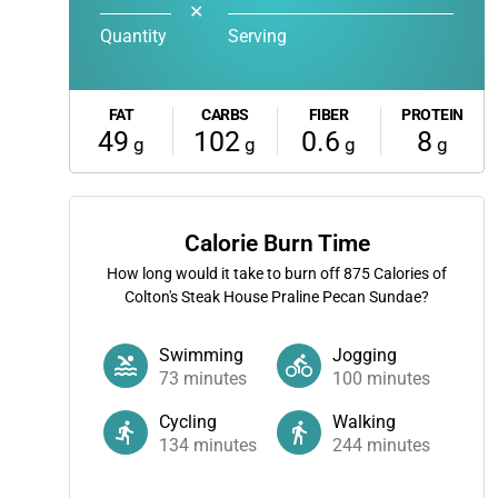
✕
Quantity
Serving
FAT
CARBS
FIBER
PROTEIN
49
102
0.6
8
g
g
g
g
Calorie Burn Time
How long would it take to burn off
875
Calories of
Colton's Steak House Praline Pecan Sundae?
Swimming
Jogging
73
minutes
100
minutes
Cycling
Walking
134
minutes
244
minutes