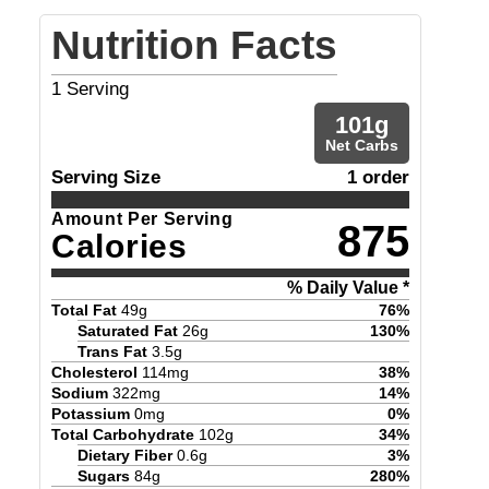
Nutrition Facts
1
Serving
101
g
Net Carbs
Serving Size
1 order
Amount Per Serving
875
Calories
% Daily Value *
Total Fat
49
g
76
%
Saturated Fat
26
g
130
%
Trans Fat
3.5
g
Cholesterol
114
mg
38
%
Sodium
322
mg
14
%
Potassium
0
mg
0
%
Total Carbohydrate
102
g
34
%
Dietary Fiber
0.6
g
3
%
Sugars
84
g
280
%