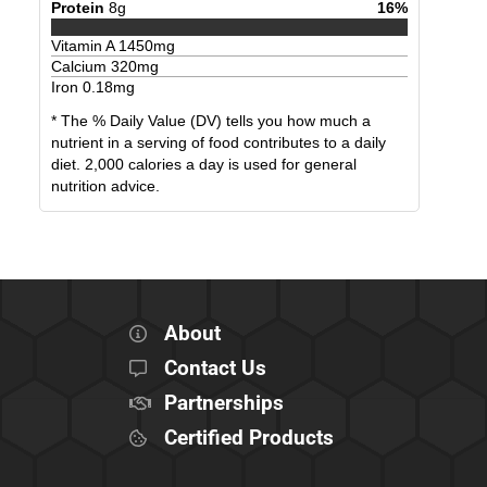
Protein
8
g
16
%
Vitamin A
1450
mg
Calcium
320
mg
Iron
0.18
mg
* The % Daily Value (DV) tells you how much a
nutrient in a serving of food contributes to a daily
diet. 2,000 calories a day is used for general
nutrition advice.
About
Contact Us
Partnerships
Certified Products