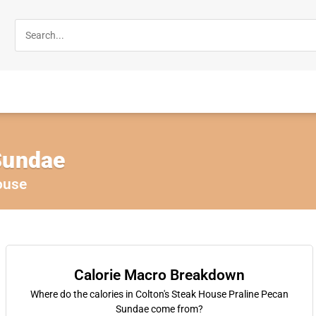
Sundae
ouse
Calorie Macro Breakdown
Where do the calories in Colton's Steak House Praline Pecan
Sundae come from?