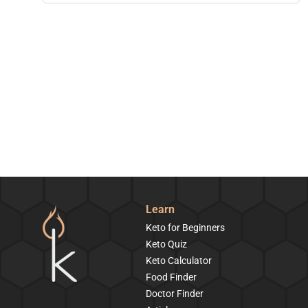
Learn
Keto for Beginners
Keto Quiz
Keto Calculator
Food Finder
Doctor Finder