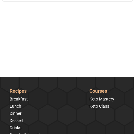
Recipes
Courses
Breakfast
Keto Mastery
Lunch
Keto Class
Dinner
Dessert
Drinks