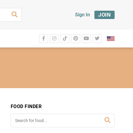
JOIN
Sign In
FOOD FINDER