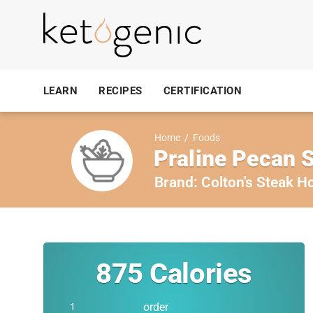
LEARN
RECIPES
CERTIFICATION
Home
/
Foods
Praline Pecan 
Brand:
Colton's Steak H
875
Calories
order