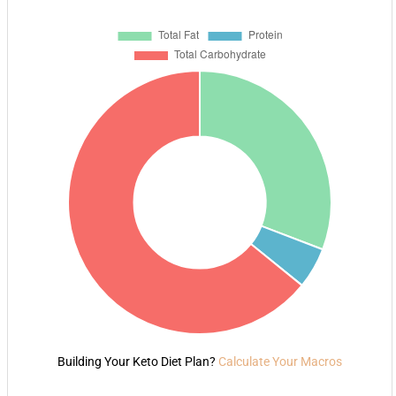
Building Your Keto Diet Plan?
Calculate Your Macros