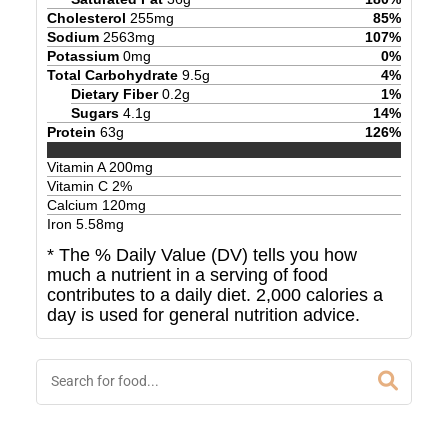
Cholesterol
255
mg
85
%
Sodium
2563
mg
107
%
Potassium
0
mg
0
%
Total Carbohydrate
9.5
g
4
%
Dietary Fiber
0.2
g
1
%
Sugars
4.1
g
14
%
Protein
63
g
126
%
Vitamin A
200
mg
Vitamin C
2
%
Calcium
120
mg
Iron
5.58
mg
* The % Daily Value (DV) tells you how
much a nutrient in a serving of food
contributes to a daily diet. 2,000 calories a
day is used for general nutrition advice.