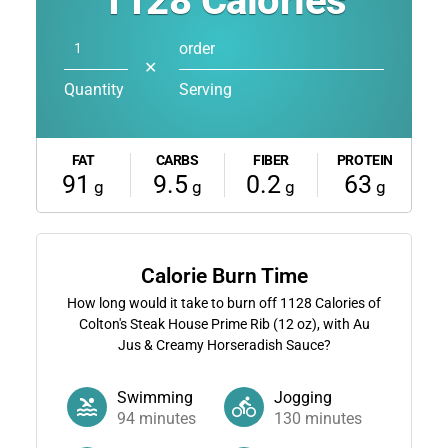
1128
Calories
order
✕
Quantity
Serving
FAT
CARBS
FIBER
PROTEIN
91
9.5
0.2
63
g
g
g
g
Calorie Burn Time
How long would it take to burn off
1128
Calories of
Colton's Steak House Prime Rib (12 oz), with Au
Jus & Creamy Horseradish Sauce?
Swimming
Jogging
94
minutes
130
minutes