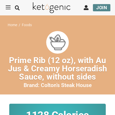
JOIN
Home
/
Foods
Prime Rib (12 oz), with Au
Jus & Creamy Horseradish
Sauce, without sides
Brand:
Colton's Steak House