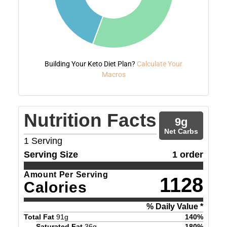
Building Your Keto Diet Plan?
Calculate Your
Macros
Nutrition Facts
9
g
Net Carbs
1
Serving
Serving Size
1 order
Amount Per Serving
1128
Calories
% Daily Value *
Total Fat
91
g
140
%
Saturated Fat
36
g
180
%