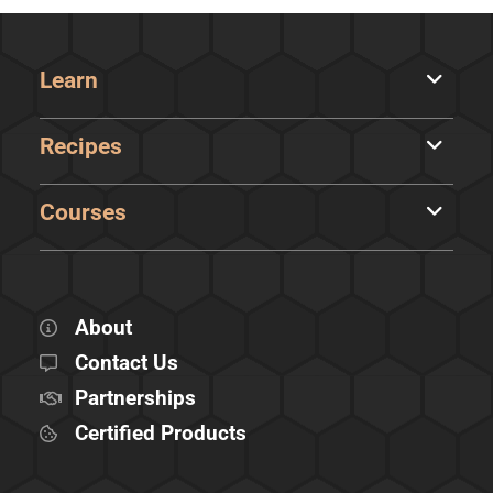
Learn
Recipes
Courses
About
Contact Us
Partnerships
Certified Products