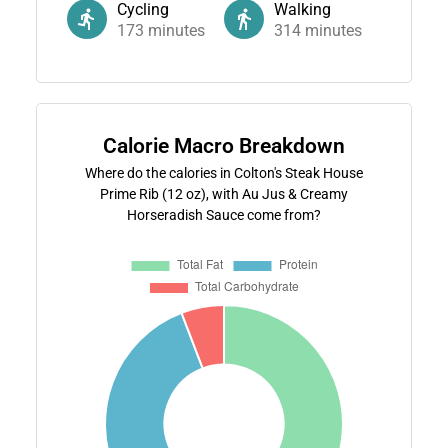
Cycling
Walking
173
minutes
314
minutes
Calorie Macro Breakdown
Where do the calories in Colton's Steak House
Prime Rib (12 oz), with Au Jus & Creamy
Horseradish Sauce come from?