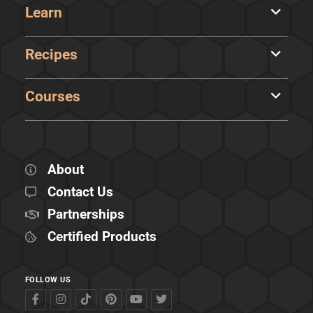
Learn
Recipes
Courses
About
Contact Us
Partnerships
Certified Products
FOLLOW US