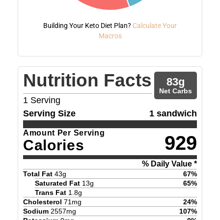
Building Your Keto Diet Plan?
Calculate Your
Macros
Nutrition Facts
83
g
Net Carbs
1
Serving
Serving Size
1 sandwich
Amount Per Serving
929
Calories
% Daily Value *
Total Fat
43
g
67
%
Saturated Fat
13
g
65
%
Trans Fat
1.8
g
Cholesterol
71
mg
24
%
Sodium
2557
mg
107
%