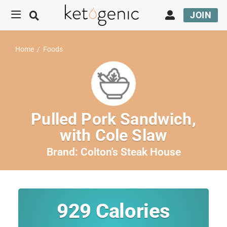
JOIN
Home
/
Foods
Pulled Pork Sandwich,
with Cole Slaw
Brand:
Colton's Steak House
929
Calories