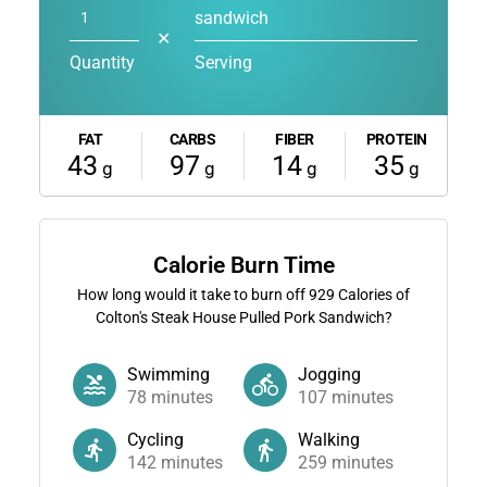
sandwich
✕
Quantity
Serving
FAT
CARBS
FIBER
PROTEIN
43
97
14
35
g
g
g
g
Calorie Burn Time
How long would it take to burn off
929
Calories of
Colton's Steak House Pulled Pork Sandwich?
Swimming
Jogging
78
minutes
107
minutes
Cycling
Walking
142
minutes
259
minutes