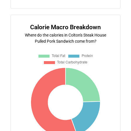
Calorie Macro Breakdown
Where do the calories in Colton's Steak House
Pulled Pork Sandwich come from?