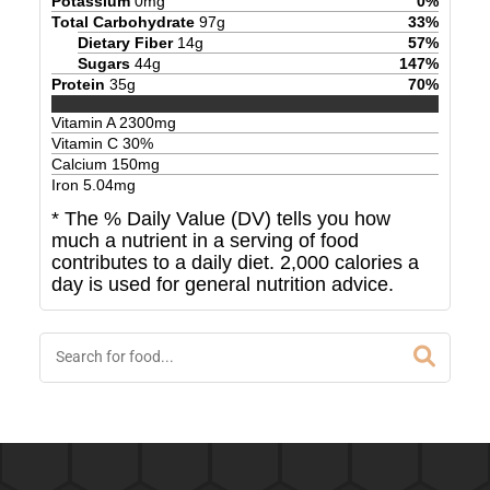
Potassium
0
mg
0
%
Total Carbohydrate
97
g
33
%
Dietary Fiber
14
g
57
%
Sugars
44
g
147
%
Protein
35
g
70
%
Vitamin A
2300
mg
Vitamin C
30
%
Calcium
150
mg
Iron
5.04
mg
* The % Daily Value (DV) tells you how
much a nutrient in a serving of food
contributes to a daily diet. 2,000 calories a
day is used for general nutrition advice.