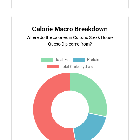
Calorie Macro Breakdown
Where do the calories in Colton's Steak House
Queso Dip come from?