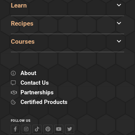
Learn
Recipes
Courses
About
Contact Us
Partnerships
Certified Products
FOLLOW US