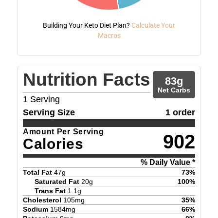
Building Your Keto Diet Plan?
Calculate Your
Macros
Nutrition Facts
83
g
Net Carbs
1
Serving
Serving Size
1 order
Amount Per Serving
902
Calories
% Daily Value *
Total Fat
47
g
73
%
Saturated Fat
20
g
100
%
Trans Fat
1.1
g
Cholesterol
105
mg
35
%
Sodium
1584
mg
66
%