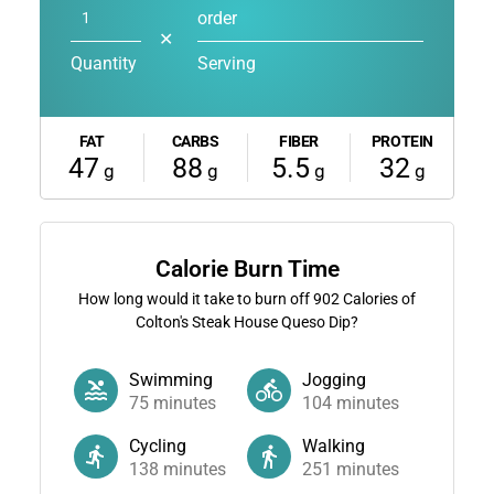
order
✕
Quantity
Serving
FAT
CARBS
FIBER
PROTEIN
47
88
5.5
32
g
g
g
g
Calorie Burn Time
How long would it take to burn off
902
Calories of
Colton's Steak House Queso Dip?
Swimming
Jogging
75
minutes
104
minutes
Cycling
Walking
138
minutes
251
minutes