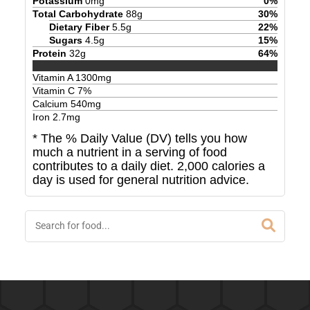
Potassium
0
mg
0
%
Total Carbohydrate
88
g
30
%
Dietary Fiber
5.5
g
22
%
Sugars
4.5
g
15
%
Protein
32
g
64
%
Vitamin A
1300
mg
Vitamin C
7
%
Calcium
540
mg
Iron
2.7
mg
* The % Daily Value (DV) tells you how
much a nutrient in a serving of food
contributes to a daily diet. 2,000 calories a
day is used for general nutrition advice.