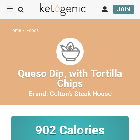
JOIN
Home
/
Foods
Queso Dip, with Tortilla
Chips
Brand:
Colton's Steak House
902
Calories