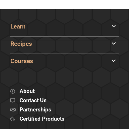
Learn
Recipes
Courses
About
Contact Us
Partnerships
Certified Products