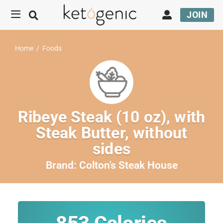
JOIN
Home
/
Foods
Ribeye Steak (10 oz), with
Steak Butter, without
sides
Brand:
Colton's Steak House