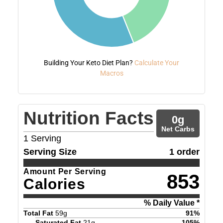
Building Your Keto Diet Plan?
Calculate Your
Macros
Nutrition Facts
0
g
Net Carbs
1
Serving
Serving Size
1 order
Amount Per Serving
853
Calories
% Daily Value *
Total Fat
59
g
91
%
Saturated Fat
21
g
105
%