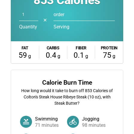
853
Calories
order
✕
Quantity
Serving
FAT
CARBS
FIBER
PROTEIN
59
0.4
0.1
75
g
g
g
g
Calorie Burn Time
How long would it take to burn off
853
Calories of
Colton's Steak House Ribeye Steak (10 oz), with
Steak Butter?
Swimming
Jogging
71
minutes
98
minutes