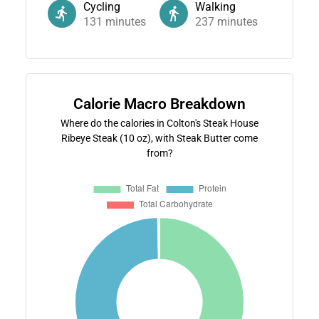
Cycling
Walking
131
minutes
237
minutes
Calorie Macro Breakdown
Where do the calories in Colton's Steak House
Ribeye Steak (10 oz), with Steak Butter come
from?