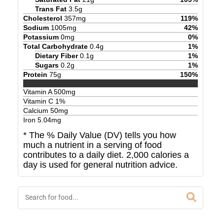
Trans Fat
3.5
g
Cholesterol
357
mg
119
%
Sodium
1005
mg
42
%
Potassium
0
mg
0
%
Total Carbohydrate
0.4
g
1
%
Dietary Fiber
0.1
g
1
%
Sugars
0.2
g
1
%
Protein
75
g
150
%
Vitamin A
500
mg
Vitamin C
1
%
Calcium
50
mg
Iron
5.04
mg
* The % Daily Value (DV) tells you how
much a nutrient in a serving of food
contributes to a daily diet. 2,000 calories a
day is used for general nutrition advice.