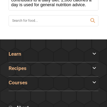
contributes to a daily diet. 2,000 calories a
day is used for general nutrition advice.
Learn
Recipes
Courses