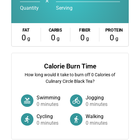
✕
Quantity
Serving
FAT
CARBS
FIBER
PROTEIN
0
0
0
0
g
g
g
g
Calorie Burn Time
How long would it take to burn off
0
Calories of
Culinary Circle Black Tea?
Swimming
Jogging
0
minutes
0
minutes
Cycling
Walking
0
minutes
0
minutes