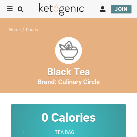
JOIN
Home
/
Foods
Black Tea
Brand:
Culinary Circle
0
Calories
TEA BAG