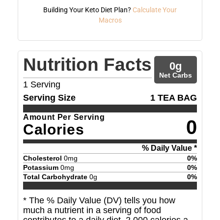
Building Your Keto Diet Plan?
Calculate Your
Macros
Nutrition Facts
0
g
Net Carbs
1
Serving
Serving Size
1 TEA BAG
Amount Per Serving
0
Calories
% Daily Value *
Cholesterol
0
mg
0
%
Potassium
0
mg
0
%
Total Carbohydrate
0
g
0
%
* The % Daily Value (DV) tells you how
much a nutrient in a serving of food