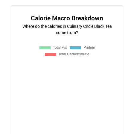
Calorie Macro Breakdown
Where do the calories in Culinary Circle Black Tea
come from?