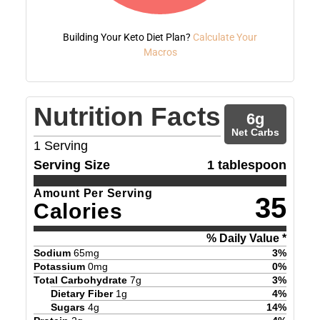
Building Your Keto Diet Plan?
Calculate Your
Macros
Nutrition Facts
6
g
Net Carbs
1
Serving
Serving Size
1 tablespoon
Amount Per Serving
35
Calories
% Daily Value *
Sodium
65
mg
3
%
Potassium
0
mg
0
%
Total Carbohydrate
7
g
3
%
Dietary Fiber
1
g
4
%
Sugars
4
g
14
%