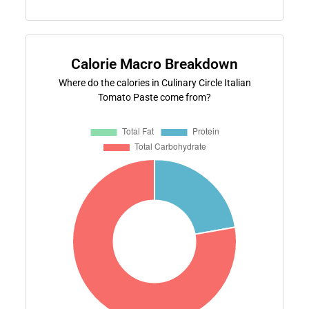
Calorie Macro Breakdown
Where do the calories in Culinary Circle Italian
Tomato Paste come from?