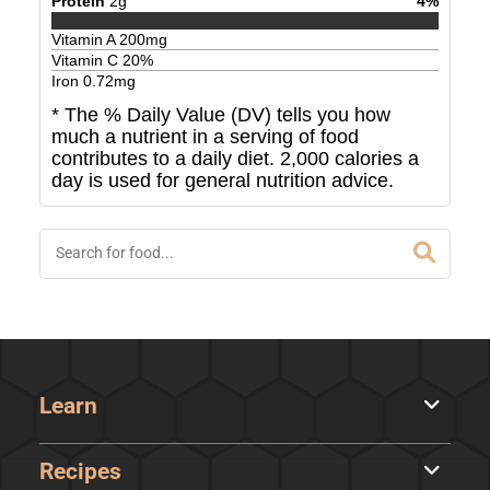
Protein
2
g
4
%
Vitamin A
200
mg
Vitamin C
20
%
Iron
0.72
mg
* The % Daily Value (DV) tells you how
much a nutrient in a serving of food
contributes to a daily diet. 2,000 calories a
day is used for general nutrition advice.
Learn
Recipes