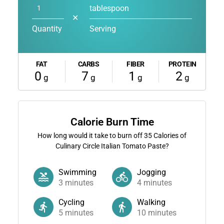
tablespoon
✕
Quantity
Serving
FAT
CARBS
FIBER
PROTEIN
0
7
1
2
g
g
g
g
Calorie Burn Time
How long would it take to burn off
35
Calories of
Culinary Circle Italian Tomato Paste?
Swimming
Jogging
3
minutes
4
minutes
Cycling
Walking
5
minutes
10
minutes