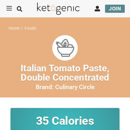
JOIN
Home
/
Foods
Italian Tomato Paste,
Double Concentrated
Brand:
Culinary Circle
35
Calories