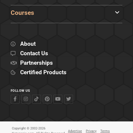
Courses
About
Contact Us
Partnerships
Certified Products
FOLLOW US
Copyright © 2002-2026
Advertise
Privacy
Terms