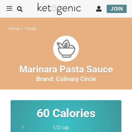
JOIN
Home
/
Foods
Marinara Pasta Sauce
Brand:
Culinary Circle
60
Calories
1/2 cup