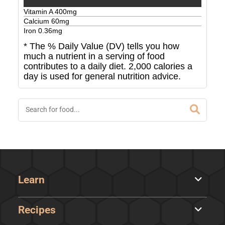
Vitamin A
400
mg
Calcium
60
mg
Iron
0.36
mg
* The % Daily Value (DV) tells you how
much a nutrient in a serving of food
contributes to a daily diet. 2,000 calories a
day is used for general nutrition advice.
Learn
Recipes