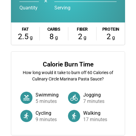
✕
Quantity
Serving
FAT
CARBS
FIBER
PROTEIN
2.5
8
2
2
g
g
g
g
Calorie Burn Time
How long would it take to burn off
60
Calories of
Culinary Circle Marinara Pasta Sauce?
Swimming
Jogging
5
minutes
7
minutes
Cycling
Walking
9
minutes
17
minutes