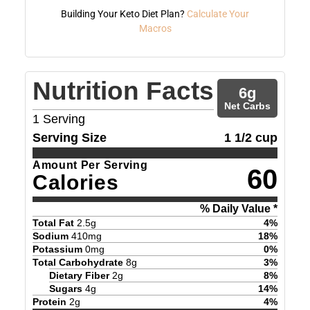
Building Your Keto Diet Plan?
Calculate Your
Macros
Nutrition Facts
6
g
Net Carbs
1
Serving
Serving Size
1 1/2 cup
Amount Per Serving
60
Calories
% Daily Value *
Total Fat
2.5
g
4
%
Sodium
410
mg
18
%
Potassium
0
mg
0
%
Total Carbohydrate
8
g
3
%
Dietary Fiber
2
g
8
%
Sugars
4
g
14
%
Protein
2
g
4
%