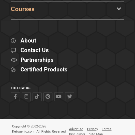
Courses
About
Contact Us
Partnerships
Certified Products
FOLLOW US
Copyright © 2002-2026
Advertise
Privacy
Terms
Ketogenic.com. All Rights Reserved.
Disclaimer
Site Map