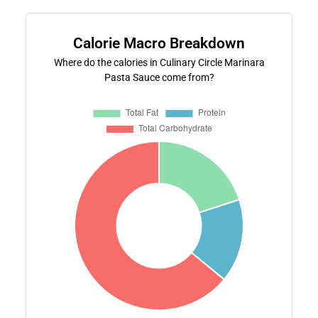
Calorie Macro Breakdown
Where do the calories in Culinary Circle Marinara
Pasta Sauce come from?