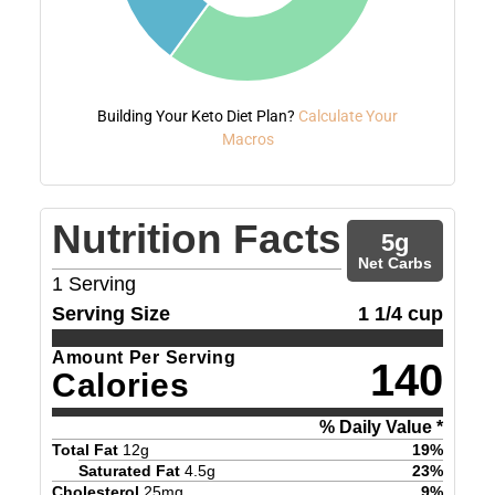
Building Your Keto Diet Plan?
Calculate Your
Macros
Nutrition Facts
5
g
Net Carbs
1
Serving
Serving Size
1 1/4 cup
Amount Per Serving
140
Calories
% Daily Value *
Total Fat
12
g
19
%
Saturated Fat
4.5
g
23
%
Cholesterol
25
mg
9
%