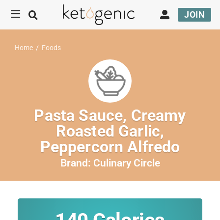
JOIN
Home
/
Foods
Pasta Sauce, Creamy
Roasted Garlic,
Peppercorn Alfredo
Brand:
Culinary Circle