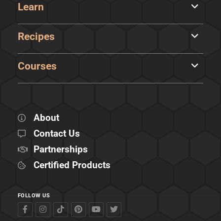
Learn
Recipes
Courses
About
Contact Us
Partnerships
Certified Products
FOLLOW US