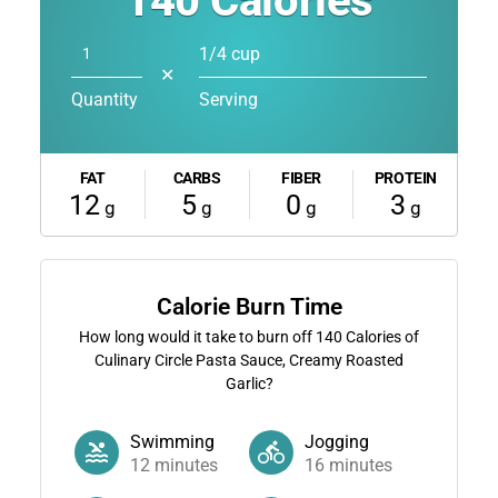
140
Calories
1/4 cup
✕
Quantity
Serving
FAT
CARBS
FIBER
PROTEIN
12
5
0
3
g
g
g
g
Calorie Burn Time
How long would it take to burn off
140
Calories of
Culinary Circle Pasta Sauce, Creamy Roasted
Garlic?
Swimming
Jogging
12
minutes
16
minutes