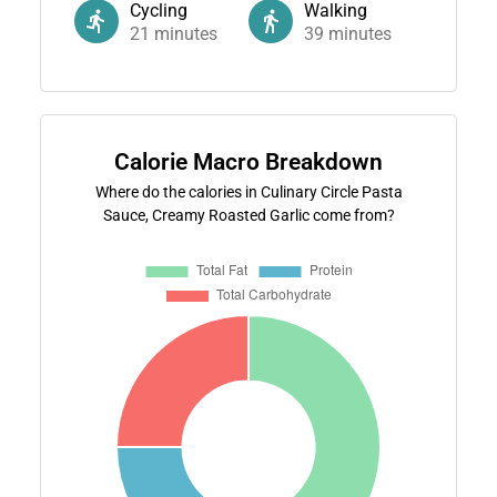
Cycling
Walking
21
minutes
39
minutes
Calorie Macro Breakdown
Where do the calories in Culinary Circle Pasta
Sauce, Creamy Roasted Garlic come from?