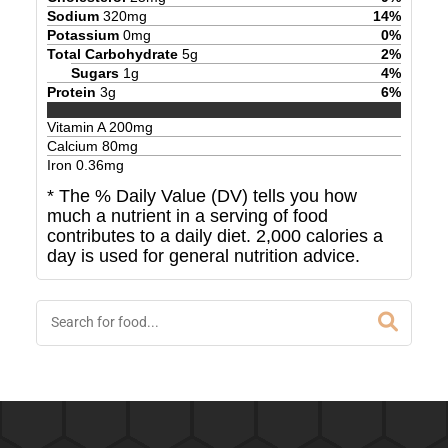
Sodium
320
mg
14
%
Potassium
0
mg
0
%
Total Carbohydrate
5
g
2
%
Sugars
1
g
4
%
Protein
3
g
6
%
Vitamin A
200
mg
Calcium
80
mg
Iron
0.36
mg
* The % Daily Value (DV) tells you how
much a nutrient in a serving of food
contributes to a daily diet. 2,000 calories a
day is used for general nutrition advice.