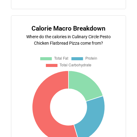
Calorie Macro Breakdown
Where do the calories in Culinary Circle Pesto
Chicken Flatbread Pizza come from?