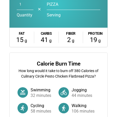
PIZZA
✕
Quantity
Serving
FAT
CARBS
FIBER
PROTEIN
15
41
2
19
g
g
g
g
Calorie Burn Time
How long would it take to burn off
380
Calories of
Culinary Circle Pesto Chicken Flatbread Pizza?
Swimming
Jogging
32
minutes
44
minutes
Cycling
Walking
58
minutes
106
minutes