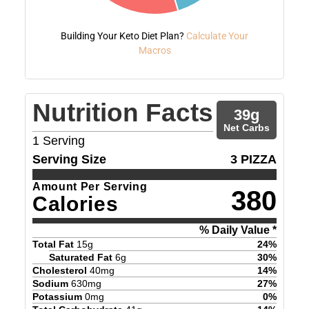
Building Your Keto Diet Plan?
Calculate Your
Macros
Nutrition Facts
39
g
Net Carbs
1
Serving
Serving Size
3 PIZZA
Amount Per Serving
380
Calories
% Daily Value *
Total Fat
15
g
24
%
Saturated Fat
6
g
30
%
Cholesterol
40
mg
14
%
Sodium
630
mg
27
%
Potassium
0
mg
0
%