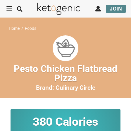
JOIN
Home
/
Foods
Pesto Chicken Flatbread
Pizza
Brand:
Culinary Circle
380
Calories