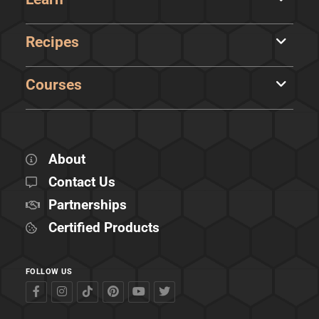
Recipes
Courses
About
Contact Us
Partnerships
Certified Products
FOLLOW US