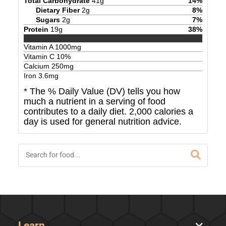
Total Carbohydrate
41
g
14
%
Dietary Fiber
2
g
8
%
Sugars
2
g
7
%
Protein
19
g
38
%
Vitamin A
1000
mg
Vitamin C
10
%
Calcium
250
mg
Iron
3.6
mg
* The % Daily Value (DV) tells you how
much a nutrient in a serving of food
contributes to a daily diet. 2,000 calories a
day is used for general nutrition advice.
Learn