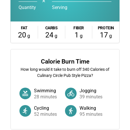
✕
Quantity
Serving
FAT
CARBS
FIBER
PROTEIN
20
24
1
17
g
g
g
g
Calorie Burn Time
How long would it take to burn off
340
Calories of
Culinary Circle Pub Style Pizza?
Swimming
Jogging
28
minutes
39
minutes
Cycling
Walking
52
minutes
95
minutes