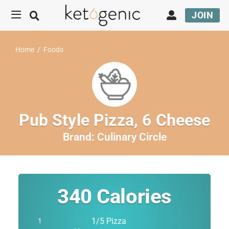
JOIN
Home
/
Foods
Pub Style Pizza, 6 Cheese
Brand:
Culinary Circle
340
Calories
1/5 Pizza