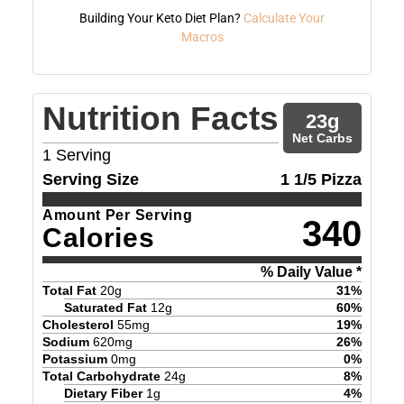
Building Your Keto Diet Plan?
Calculate Your
Macros
Nutrition Facts
23
g
Net Carbs
1
Serving
Serving Size
1 1/5 Pizza
Amount Per Serving
340
Calories
% Daily Value *
Total Fat
20
g
31
%
Saturated Fat
12
g
60
%
Cholesterol
55
mg
19
%
Sodium
620
mg
26
%
Potassium
0
mg
0
%
Total Carbohydrate
24
g
8
%
Dietary Fiber
1
g
4
%