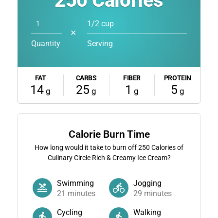
250
Calories
1/2 cup
✕
Quantity
Serving
FAT
CARBS
FIBER
PROTEIN
14
25
1
5
g
g
g
g
Calorie Burn Time
How long would it take to burn off
250
Calories of
Culinary Circle Rich & Creamy Ice Cream?
Swimming
Jogging
21
minutes
29
minutes
Cycling
Walking