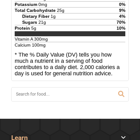
Potassium
0
mg
0
%
Total Carbohydrate
25
g
9
%
Dietary Fiber
1
g
4
%
Sugars
21
g
70
%
Protein
5
g
10
%
Vitamin A
300
mg
Calcium
100
mg
* The % Daily Value (DV) tells you how
much a nutrient in a serving of food
contributes to a daily diet. 2,000 calories a
day is used for general nutrition advice.
Learn