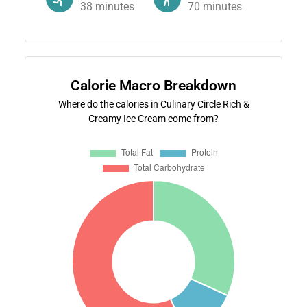
38
minutes
70
minutes
Calorie Macro Breakdown
Where do the calories in Culinary Circle Rich &
Creamy Ice Cream come from?