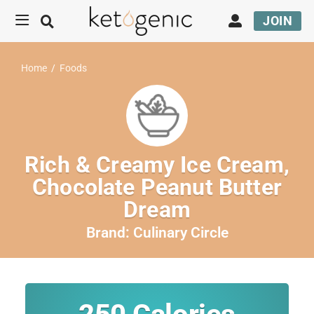
JOIN
Home
/
Foods
Rich & Creamy Ice Cream,
Chocolate Peanut Butter
Dream
Brand:
Culinary Circle