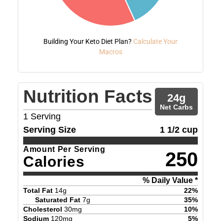
Building Your Keto Diet Plan?
Calculate Your
Macros
Nutrition Facts
24
g
Net Carbs
1
Serving
Serving Size
1 1/2 cup
Amount Per Serving
250
Calories
% Daily Value *
Total Fat
14
g
22
%
Saturated Fat
7
g
35
%
Cholesterol
30
mg
10
%
Sodium
120
mg
5
%