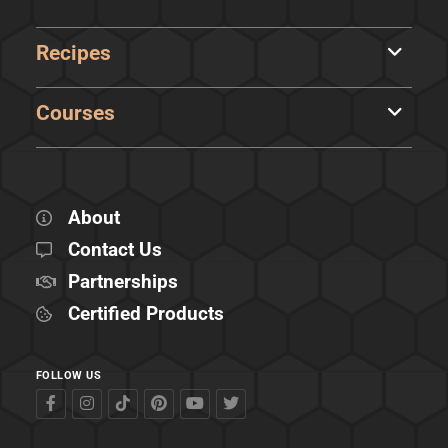
Recipes
Courses
About
Contact Us
Partnerships
Certified Products
FOLLOW US